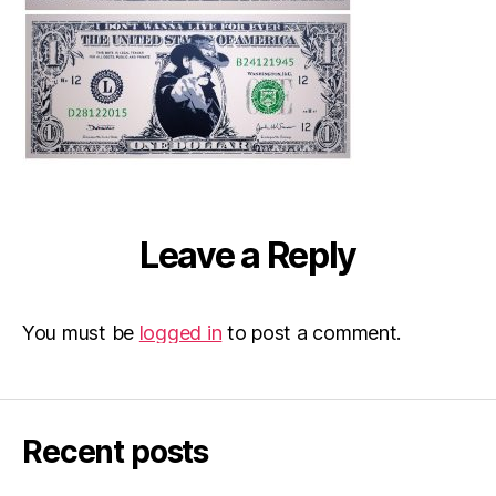
Leave a Reply
You must be
logged in
to post a comment.
Recent posts