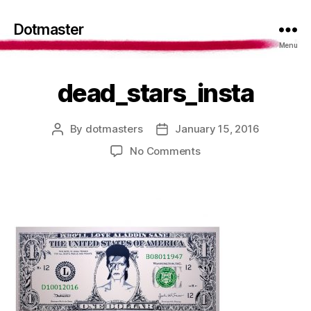
Dotmaster
Menu
dead_stars_insta
By
dotmasters
January 15, 2016
Post
Post
author
date
on
No Comments
dead_stars_insta