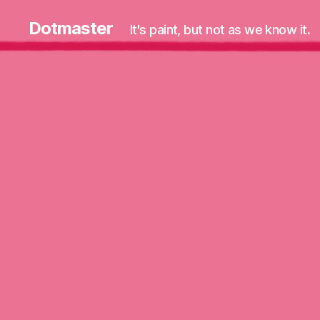
Dotmaster
It's paint, but not as we know it.