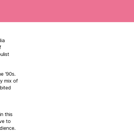
dia
f
ulist
he ‘90s.
ry mix of
ibited
n this
ve to
dience.