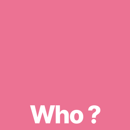
Who ?