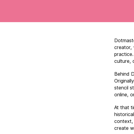
Dotmaste
creator,
practice.
culture, 
Behind D
Originall
stencil s
online, o
At that t
historic
context,
create w