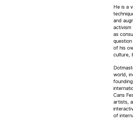
He is a 
techniqu
and augm
activism
as consu
question
of his o
culture, 
Dotmaste
world, i
founding
internat
Cans Fes
artists,
interact
of intern