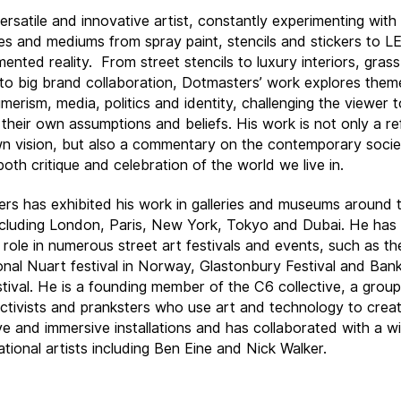
versatile and innovative artist, constantly experimenting wit
es and mediums from spray paint, stencils and stickers to LE
ented reality.
From street stencils to luxury interiors, gras
 to big brand collaboration, Dotmasters’ work explores the
merism, media, politics and identity, challenging the viewer t
 their own assumptions and beliefs. His work is not only a re
wn vision, but also a commentary on the contemporary soci
both critique and celebration of the world we live in.
rs has exhibited his work in galleries and museums around 
ncluding London, Paris, New York, Tokyo and Dubai. He has
 role in numerous street art festivals and events, such as th
ional Nuart festival in Norway, Glastonbury Festival and Ban
tival. He is a founding member of the C6 collective, a group
 activists and pranksters who use art and technology to crea
ive and immersive installations and has collaborated with a w
ational artists including Ben Eine and Nick Walker.