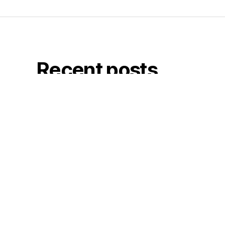
Recent posts
Printed Love
July 15, 2026
LOVE, rude kids print
July 3, 2026
Old School Studios
May 22, 2026