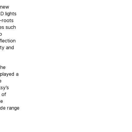
h new
D lights
s-roots
mes such
o
flection
ety and
the
 played a
e
ksy’s
 of
te
ide range