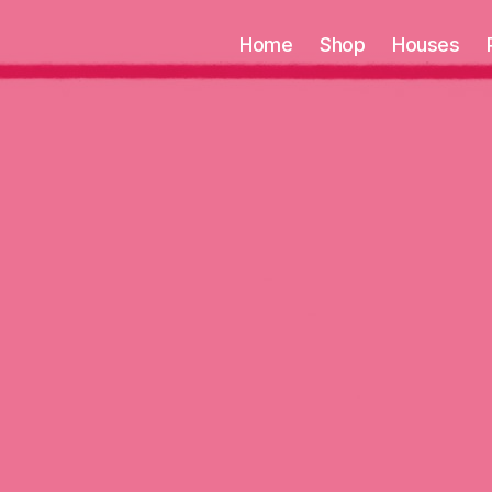
Home
Shop
Houses