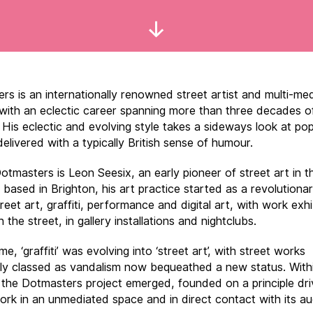
Scroll
Down
rs is an internationally renowned street artist and multi-me
 with an eclectic career spanning more than three decades o
 His eclectic and evolving style takes a sideways look at pop
delivered with a typically British sense of humour.
otmasters is Leon Seesix, an early pioneer of street art in t
y based in Brighton, his art practice started as a revolutiona
treet art, graffiti, performance and digital art, with work exh
n the street, in gallery installations and nightclubs.
ime, ‘graffiti’ was evolving into ‘street art’, with street works
ally classed as vandalism now bequeathed a new status. Withi
 the Dotmasters project emerged, founded on a principle dri
ork in an unmediated space and in direct contact with its au