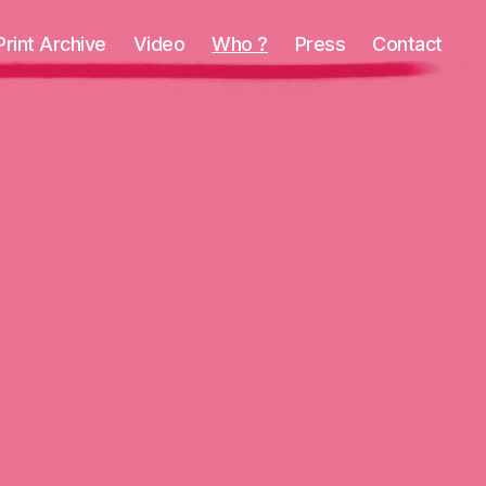
Print Archive
Video
Who ?
Press
Contact