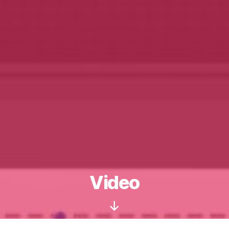
Video
Scroll
Down