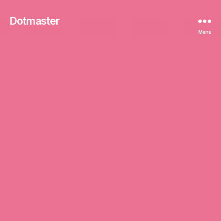
Dotmaster
Menu