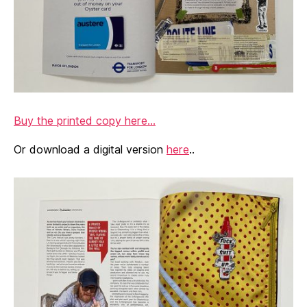
Buy the printed copy here…
Or download a digital version
here
..