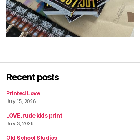
Recent posts
Printed Love
July 15, 2026
LOVE, rude kids print
July 3, 2026
Old School Studios