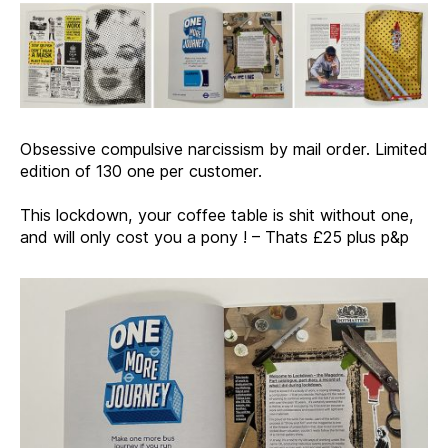
Obsessive compulsive narcissism by mail order. Limited
edition of 130 one per customer.
This lockdown, your coffee table is shit without one,
and will only cost you a pony ! – Thats £25 plus p&p