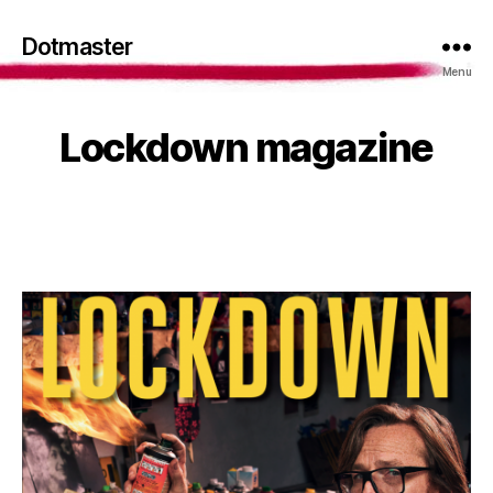
Dotmaster
Menu
Lockdown magazine