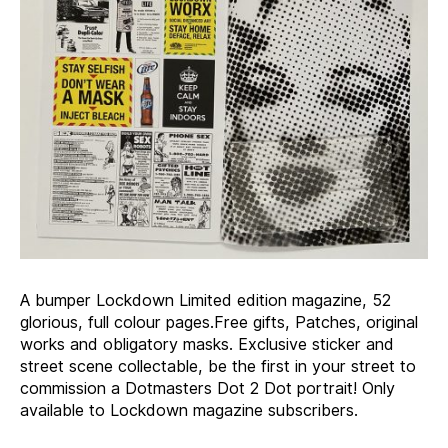
A bumper Lockdown Limited edition magazine, 52
glorious, full colour pages.Free gifts, Patches, original
works and obligatory masks. Exclusive sticker and
street scene collectable, be the first in your street to
commission a Dotmasters Dot 2 Dot portrait! Only
available to Lockdown magazine subscribers.