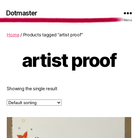
Dotmaster
Menu
Home
/ Products tagged “artist proof”
artist proof
Showing the single result