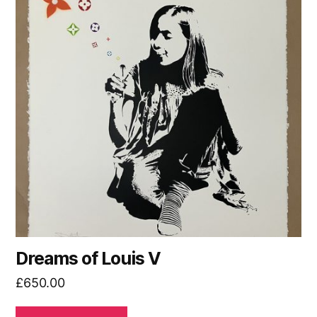
Dreams of Louis V
£
650.00