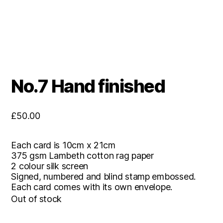
No.7 Hand finished
£
50.00
Each card is 10cm x 21cm
375 gsm Lambeth cotton rag paper
2 colour silk screen
Signed, numbered and blind stamp embossed.
Each card comes with its own envelope.
Out of stock