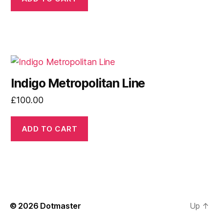
Indigo Metropolitan Line
£
100.00
ADD TO CART
© 2026
Dotmaster
Up
↑