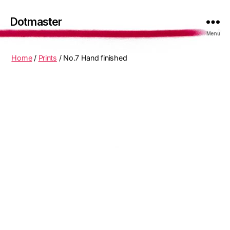
Dotmaster
Menu
Home
/
Prints
/ No.7 Hand finished