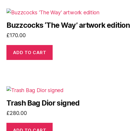
Buzzcocks ‘The Way’ artwork edition
£
170.00
ADD TO CART
Trash Bag Dior signed
£
280.00
ADD TO CART