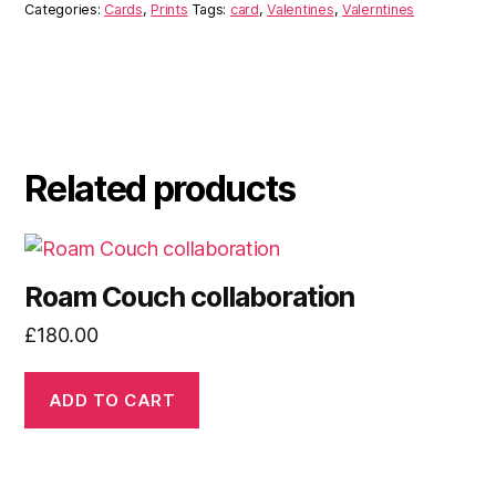
Categories:
Cards
,
Prints
Tags:
card
,
Valentines
,
Valerntines
Related products
Roam Couch collaboration
£
180.00
ADD TO CART