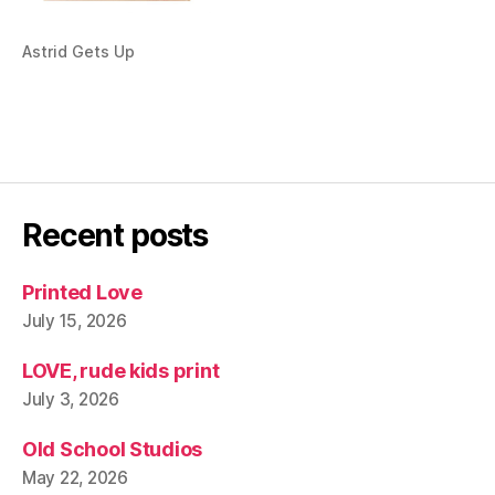
Astrid Gets Up
Recent posts
Printed Love
July 15, 2026
LOVE, rude kids print
July 3, 2026
Old School Studios
May 22, 2026