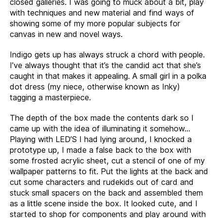
closed galleries. I was going to muck about a bit, play
with techniques and new material and find ways of
showing some of my more popular subjects for
canvas in new and novel ways.
Indigo gets up has always struck a chord with people.
I’ve always thought that it’s the candid act that she’s
caught in that makes it appealing. A small girl in a polka
dot dress (my niece, otherwise known as Inky)
tagging a masterpiece.
The depth of the box made the contents dark so I
came up with the idea of illuminating it somehow…
Playing with LED’S I had lying around, I knocked a
prototype up, I made a false back to the box with
some frosted acrylic sheet, cut a stencil of one of my
wallpaper patterns to fit. Put the lights at the back and
cut some characters and rudekids out of card and
stuck small spacers on the back and assembled them
as a little scene inside the box. It looked cute, and I
started to shop for components and play around with