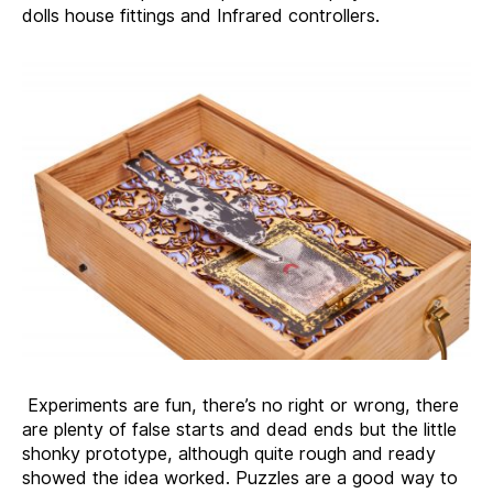
dolls house fittings and Infrared controllers.
Experiments are fun, there’s no right or wrong, there
are plenty of false starts and dead ends but the little
shonky prototype, although quite rough and ready
showed the idea worked. Puzzles are a good way to