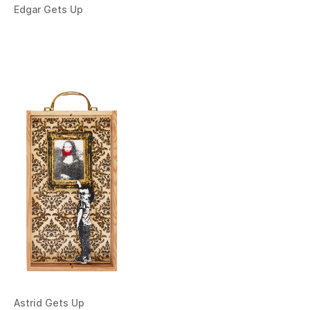
Edgar Gets Up
Astrid Gets Up