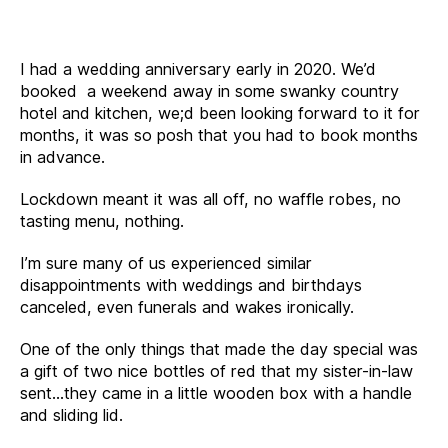
I had a wedding anniversary early in 2020. We’d
booked a weekend away in some swanky country
hotel and kitchen, we;d been looking forward to it for
months, it was so posh that you had to book months
in advance.
Lockdown meant it was all off, no waffle robes, no
tasting menu, nothing.
I’m sure many of us experienced similar
disappointments with weddings and birthdays
canceled, even funerals and wakes ironically.
One of the only things that made the day special was
a gift of two nice bottles of red that my sister-in-law
sent…they came in a little wooden box with a handle
and sliding lid.