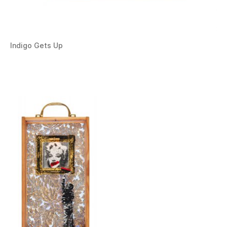
Indigo Gets Up