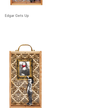
Edgar Gets Up