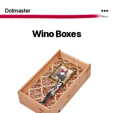
Dotmaster
Menu
Wino Boxes