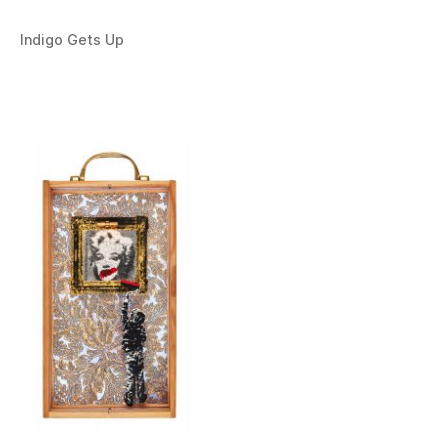
Indigo Gets Up