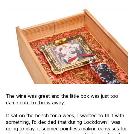
The wine was great and the little box was just too
damn cute to throw away.
It sat on the bench for a week, I wanted to fill it with
something, I’d decided that during Lockdown I was
going to play, it seemed pointless making canvases for