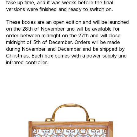
take up time, and it was weeks before the final
versions were finished and ready to switch on.
These boxes are an open edition and will be launched
on the 28th of November and will be available for
order between midnight on the 27th and will close
midnight of 5th of December. Orders will be made
during November and December and be shipped by
Christmas. Each box comes with a power supply and
infrared controller.