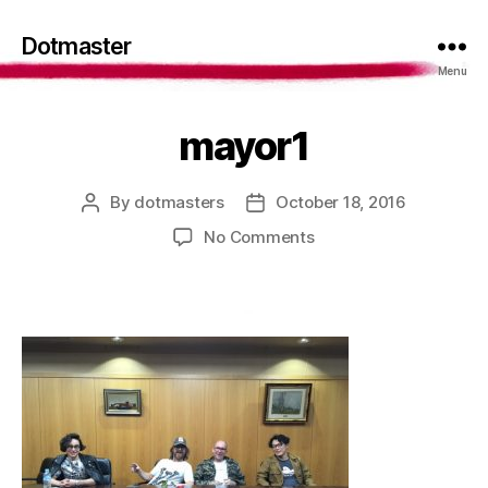
Dotmaster
Menu
mayor1
By
dotmasters
October 18, 2016
Post
Post
author
date
on
No Comments
mayor1