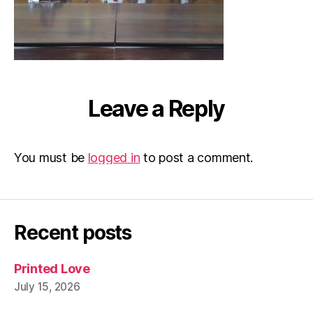
Leave a Reply
You must be
logged in
to post a comment.
Recent posts
Printed Love
July 15, 2026