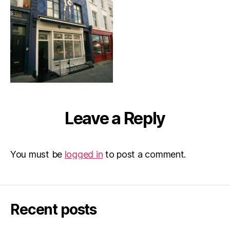
Leave a Reply
You must be
logged in
to post a comment.
Recent posts