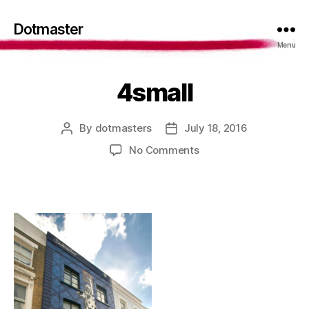
Dotmaster
Menu
4small
By
dotmasters
July 18, 2016
Post
Post
author
date
on
No Comments
4small