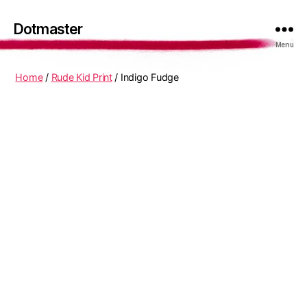
Dotmaster
Menu
Home
/
Rude Kid Print
/ Indigo Fudge