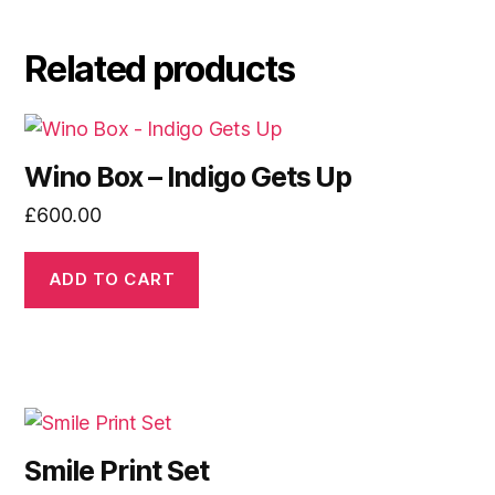
Related products
Wino Box – Indigo Gets Up
£
600.00
ADD TO CART
Smile Print Set