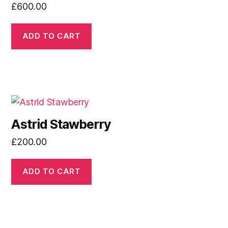
£
600.00
ADD TO CART
Astrid Stawberry
£
200.00
ADD TO CART