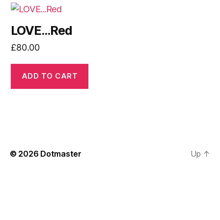
LOVE…Red
£
80.00
ADD TO CART
© 2026
Dotmaster
Up
↑