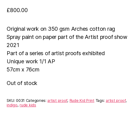
£
800.00
Original work on 350 gsm Arches cotton rag
Spray paint on paper part of the Artist proof show
2021
Part of a series of artist proofs exhibited
Unique work 1/1 AP
57cm x 76cm
Out of stock
SKU:
0031
Categories:
artist proof
,
Rude Kid Print
Tags:
artist proof
,
indigo
,
rude kids