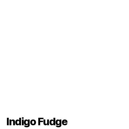
Indigo Fudge