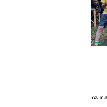
You mu