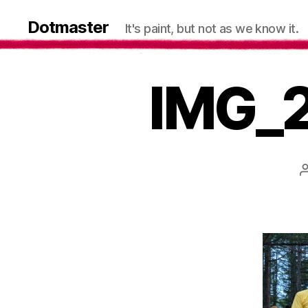
Dotmaster
It's paint, but not as we know it.
IMG_