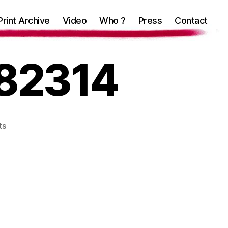
Print Archive
Video
Who ?
Press
Contact
82314
on
ts
IMG_20180726_182314