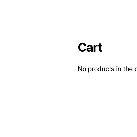
Cart
No products in the c