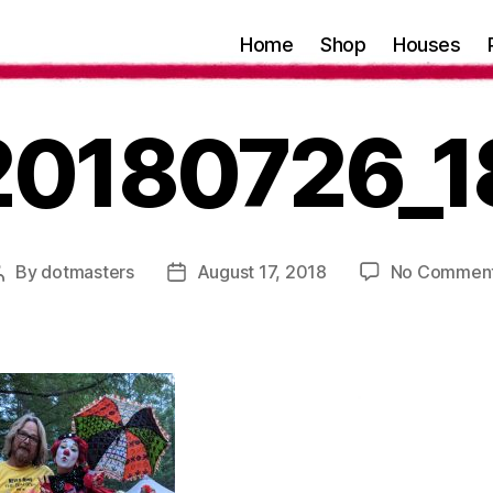
Home
Shop
Houses
20180726_1
By
dotmasters
August 17, 2018
No Commen
Post
Post
author
date