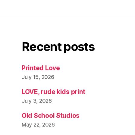
Recent posts
Printed Love
July 15, 2026
LOVE, rude kids print
July 3, 2026
Old School Studios
May 22, 2026