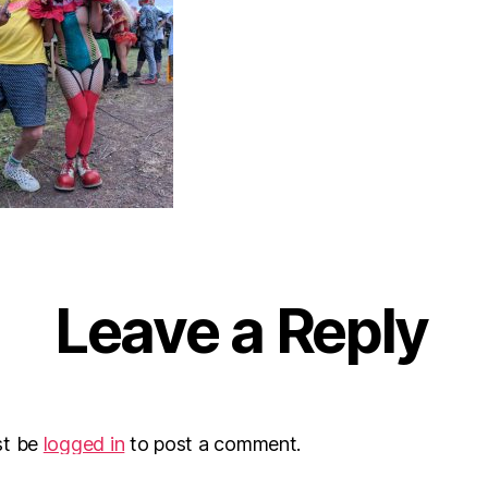
Leave a Reply
st be
logged in
to post a comment.