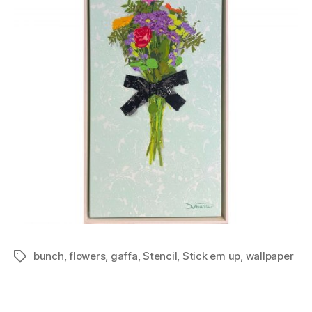
bunch
,
flowers
,
gaffa
,
Stencil
,
Stick em up
,
wallpaper
Tags