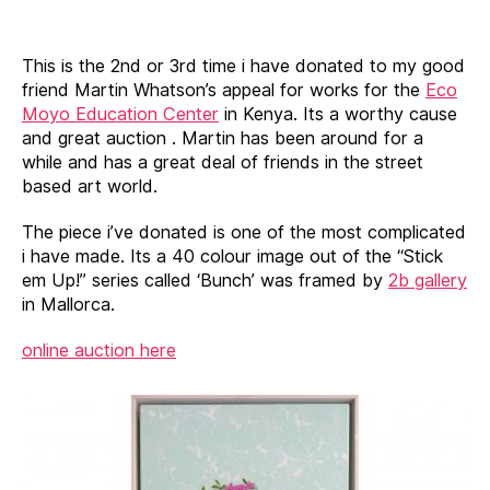
Auction
for
Eco
This is the 2nd or 3rd time i have donated to my good
Moyo
friend Martin Whatson’s appeal for works for the
Eco
Education
Moyo Education Center
in Kenya. Its a worthy cause
Center
and great auction . Martin has been around for a
in
while and has a great deal of friends in the street
Kenya
based art world.
The piece i’ve donated is one of the most complicated
i have made. Its a 40 colour image out of the “Stick
em Up!” series called ‘Bunch’ was framed by
2b gallery
in Mallorca.
online auction here