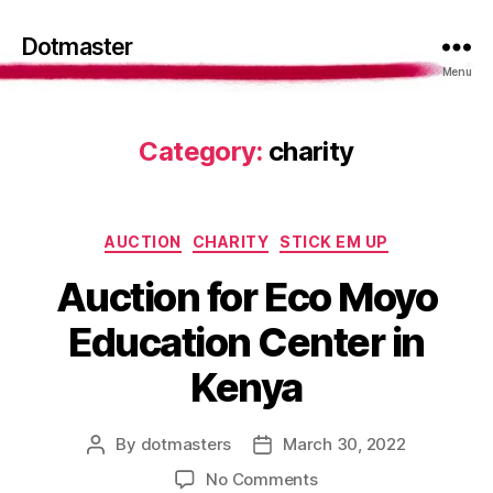
Dotmaster
Menu
Category:
charity
Categories
AUCTION
CHARITY
STICK EM UP
Auction for Eco Moyo
Education Center in
Kenya
By
dotmasters
March 30, 2022
Post
Post
author
date
on
No Comments