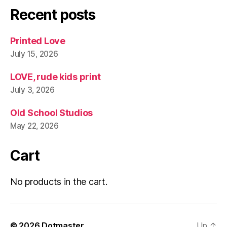
Recent posts
Printed Love
July 15, 2026
LOVE, rude kids print
July 3, 2026
Old School Studios
May 22, 2026
Cart
No products in the cart.
© 2026
Dotmaster
Up
↑