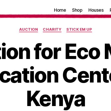
Home
Shop
Houses
Categories
AUCTION
CHARITY
STICK EM UP
ion for Eco
cation Cente
Kenya