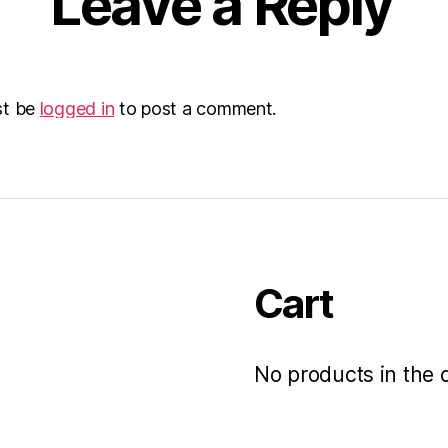
Leave a Reply
st be
logged in
to post a comment.
Cart
No products in the c