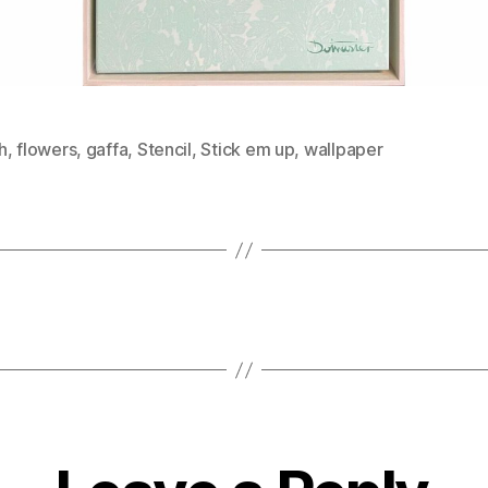
h
,
flowers
,
gaffa
,
Stencil
,
Stick em up
,
wallpaper