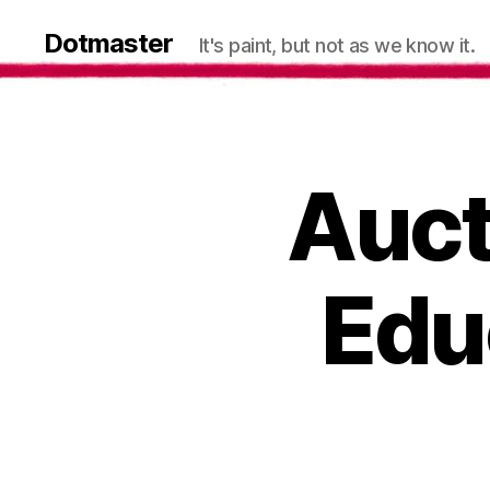
Dotmaster
It's paint, but not as we know it.
Auct
Edu