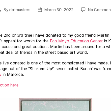
By
dotmasters
March 30, 2022
No Commen
Post
Post
author
date
the 2nd or 3rd time i have donated to my good friend Martin
s appeal for works for the
Eco Moyo Education Center
in K
 cause and great auction . Martin has been around for a wh
at deal of friends in the street based art world.
e i’ve donated is one of the most complicated i have made. 
mage out of the “Stick em Up!” series called ‘Bunch’ was fra
y
in Mallorca.
uction here