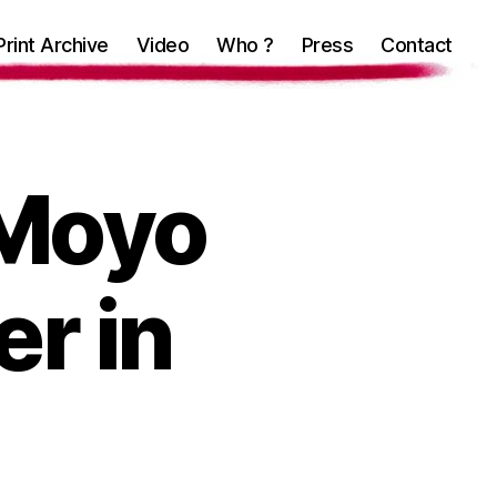
Print Archive
Video
Who ?
Press
Contact
 Moyo
r in