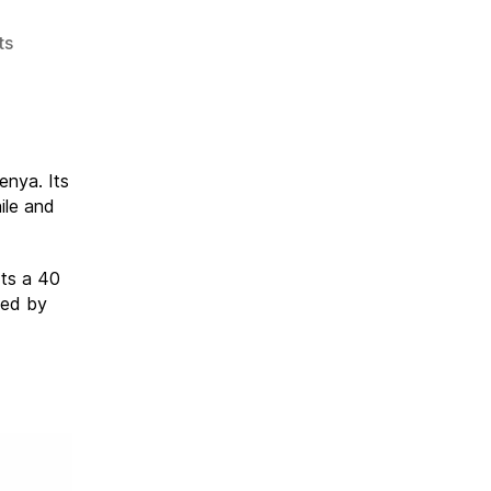
on
ts
Auction
for
Eco
Moyo
Education
enya. Its
Center
ile and
in
Kenya
Its a 40
med by