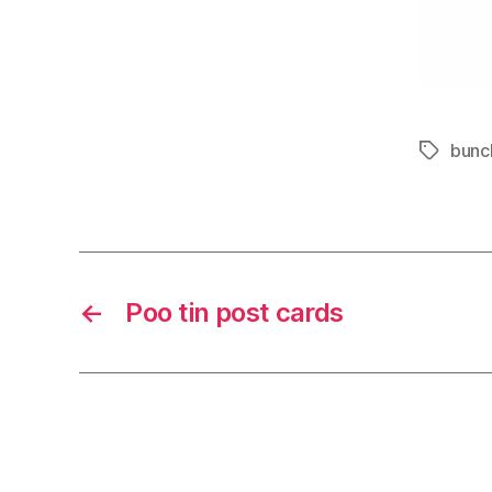
bunc
Tags
←
Poo tin post cards