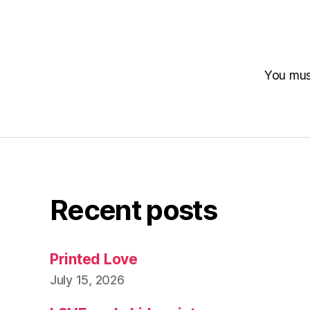
You mu
Recent posts
Printed Love
July 15, 2026