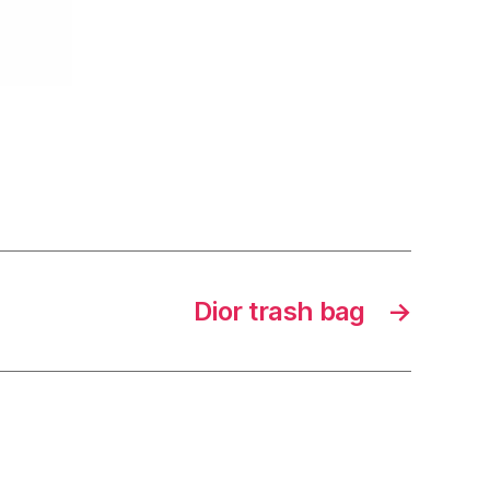
Dior trash bag
→