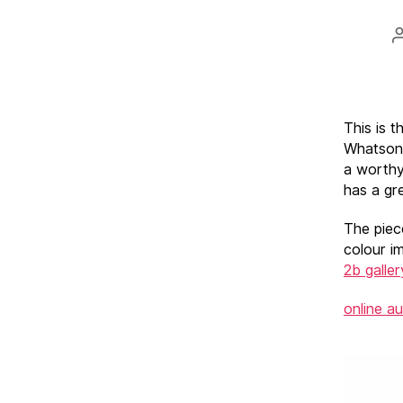
This is 
Whatson’
a worthy
has a gre
The piec
colour i
2b galler
online a