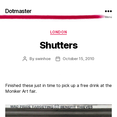
Dotmaster
Menu
Categories
LONDON
Shutters
By
swinhoe
October 15, 2010
Post
Post
author
date
Finished these just in time to pick up a free drink at the
Moniker Art fair.