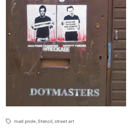
mad pride
,
Stencil
,
street art
Tags