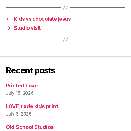
←
Kids vs chocolate jesus
→
Studio visit
Recent posts
Printed Love
July 15, 2026
LOVE, rude kids print
July 3, 2026
Old School Studios