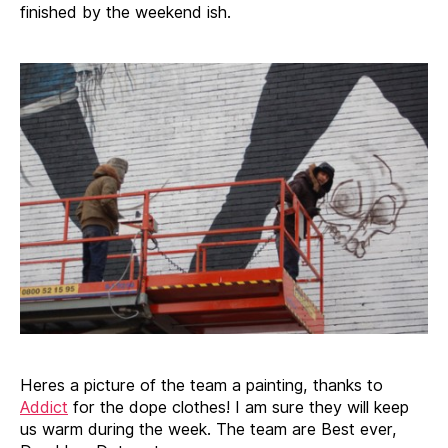
finished by the weekend ish.
Heres a picture of the team a painting, thanks to
Addict
for the dope clothes! I am sure they will keep
us warm during the week. The team are Best ever,