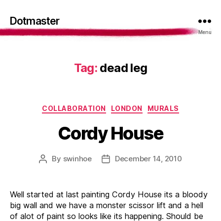
Dotmaster
Menu
Tag:
dead leg
Categories
COLLABORATION
LONDON
MURALS
Cordy House
By
swinhoe
December 14, 2010
Post
Post
author
date
Well started at last painting Cordy House its a bloody
big wall and we have a monster scissor lift and a hell
of alot of paint so looks like its happening. Should be