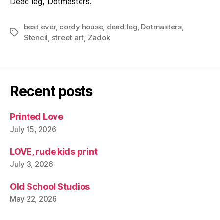
Dead leg, Dotmasters.
best ever
,
cordy house
,
dead leg
,
Dotmasters
,
Tags
Stencil
,
street art
,
Zadok
Recent posts
Printed Love
July 15, 2026
LOVE, rude kids print
July 3, 2026
Old School Studios
May 22, 2026