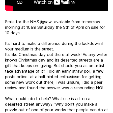
Smile for the NHS jigsaw, available from tomorrow
morning at 10am Saturday the 9th of April on sale for
10 days.
It’s hard to make a difference during the lockdown if
your medium is the street.
It’s like Christmas day out there all week! As any writer
knows Christmas day and its deserted streets are a
gift that keeps on giving. But should you as an artist
take advantage of it? I did an early straw poll, a few
posts online, at a half hinted enthusiasm for getting
some new work out there; i was unsure, i did a peer
review and found the answer was a resounding NO!
What could i do to help? What use is art on a
deserted street anyway? “Why don’t you make a
puzzle out of one of your works that people can do at