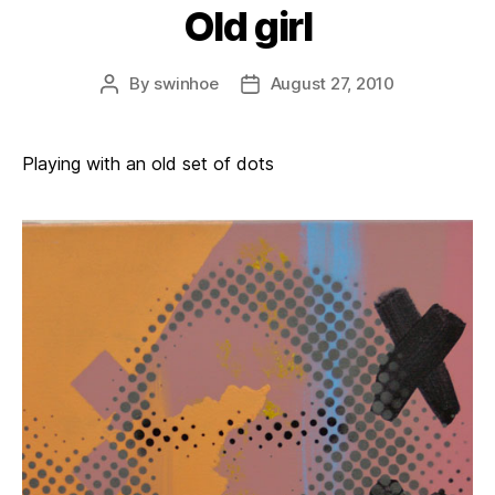
Old girl
By
swinhoe
August 27, 2010
Post
Post
author
date
Playing with an old set of dots