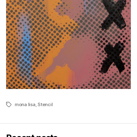
mona lisa
,
Stencil
Tags