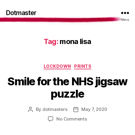
Dotmaster
Menu
Tag:
mona lisa
Categories
LOCKDOWN
PRINTS
Smile for the NHS jigsaw
puzzle
By
dotmasters
May 7, 2020
Post
Post
author
date
on
No Comments
Smile
for