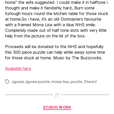
home” the wife suggested. I could make it in halftone i
thought and make it fiendishly hard, Burn some
furlough hours round the kitchen table for those stuck
at home.So i have, it’s an old Dotmasters favourite
with a framed Mona Lisa with a blue NHS smile.
Completely made out of half tone dots with very little
help from the picture on the lid of the box.
Proceeds will be donated to the NHS and hopefully
this 500 piece puzzle can help while away some time
for those stuck at home. Music by The Buzzcocks.
Available here
jigsaw
,
jigsaw puzzle
,
mona lisa
,
puzzle
,
Stencil
Tags
Categories
STUDIO WORK