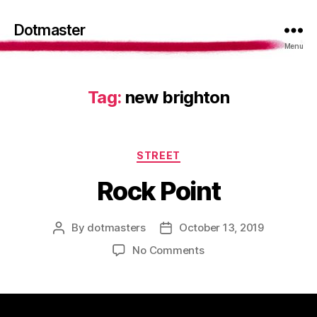
Dotmaster
Menu
Tag:
new brighton
Categories
STREET
Rock Point
By
dotmasters
October 13, 2019
Post
Post
author
date
on
No Comments
Rock
Point