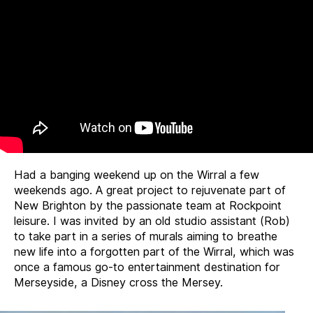
Had a banging weekend up on the Wirral a few
weekends ago. A great project to rejuvenate part of
New Brighton by the passionate team at Rockpoint
leisure. I was invited by an old studio assistant (Rob)
to take part in a series of murals aiming to breathe
new life into a forgotten part of the Wirral, which was
once a famous go-to entertainment destination for
Merseyside, a Disney cross the Mersey.