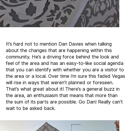
It’s hard not to mention Dan Davies when talking
about the changes that are happening within this
community. He’s a driving force behind the look and
feel of the area and has an easy-to-like social agenda
that you can identify with whether you are a visitor to
the area or a local. Over time i’m sure this faded Vegas
will rise in ways that weren’t planned or foreseen.
That’s what great about it! There’s a general buzz in
the area, an enthusiasm that means that more than
the sum of its parts are possible. Go Dan! Really can’t
wait to be asked back.