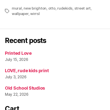
mural
,
new brighton
,
otto
,
rudekids
,
street art
,
Tags
wallpaper
,
wirrsl
Recent posts
Printed Love
July 15, 2026
LOVE, rude kids print
July 3, 2026
Old School Studios
May 22, 2026
Cart