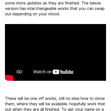
some more updates as they are finished. The below
version has interchangeable works that you can swap
out depending on your mood.
These will be one off works, still no idea how to show
them, where they will be available. hopefully work that
out when they are all finished. To get your name on a