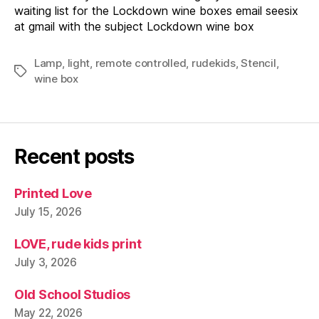
waiting list for the Lockdown wine boxes email seesix
at gmail with the subject Lockdown wine box
Lamp
,
light
,
remote controlled
,
rudekids
,
Stencil
,
Tags
wine box
Recent posts
Printed Love
July 15, 2026
LOVE, rude kids print
July 3, 2026
Old School Studios
May 22, 2026