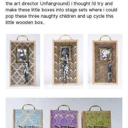
the art director Unfairground) i thought i’d try and
make these little boxes into stage sets where i could
pop these three naughty children and up cycle this
little wooden box.