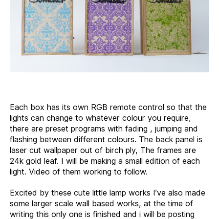
Each box has its own RGB remote control so that the
lights can change to whatever colour you require,
there are preset programs with fading , jumping and
flashing between different colours. The back panel is
laser cut wallpaper out of birch ply, The frames are
24k gold leaf. I will be making a small edition of each
light. Video of them working to follow.
Excited by these cute little lamp works I’ve also made
some larger scale wall based works, at the time of
writing this only one is finished and i will be posting