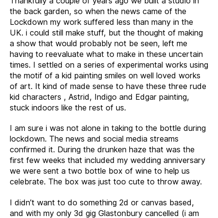
Thankfully a couple of years ago we built a studio in
the back garden, so when the news came of the
Lockdown my work suffered less than many in the
UK. i could still make stuff, but the thought of making
a show that would probably not be seen, left me
having to reevaluate what to make in these uncertain
times. I settled on a series of experimental works using
the motif of a kid painting smiles on well loved works
of art. It kind of made sense to have these three rude
kid characters , Astrid, Indigo and Edgar painting,
stuck indoors like the rest of us.
I am sure i was not alone in taking to the bottle during
lockdown. The news and social media streams
confirmed it. During the drunken haze that was the
first few weeks that included my wedding anniversary
we were sent a two bottle box of wine to help us
celebrate. The box was just too cute to throw away.
I didn’t want to do something 2d or canvas based,
and with my only 3d gig Glastonbury cancelled (i am