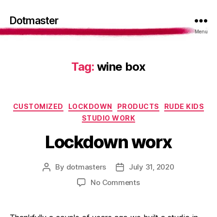
Dotmaster
Menu
Tag:
wine box
Categories
CUSTOMIZED
LOCKDOWN
PRODUCTS
RUDE KIDS
STUDIO WORK
Lockdown worx
By
dotmasters
July 31, 2020
Post
Post
author
date
on
No Comments
Lockdown
worx