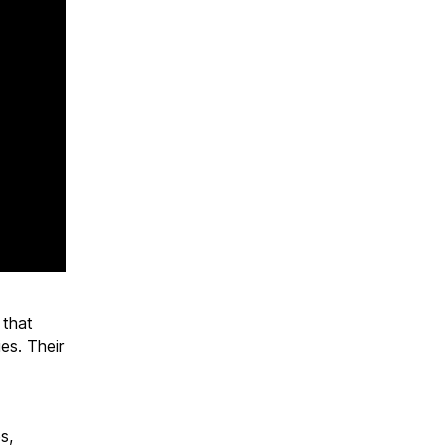
 that
es. Their
s,