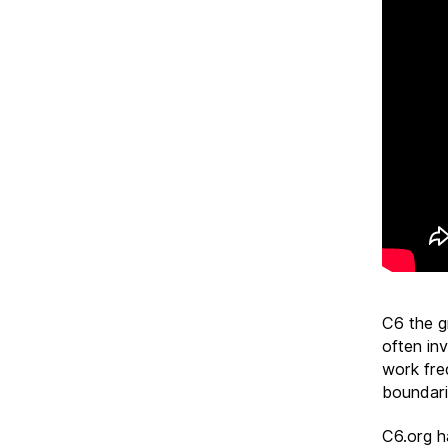
C6 the g
often inv
work freq
boundari
C6.org h