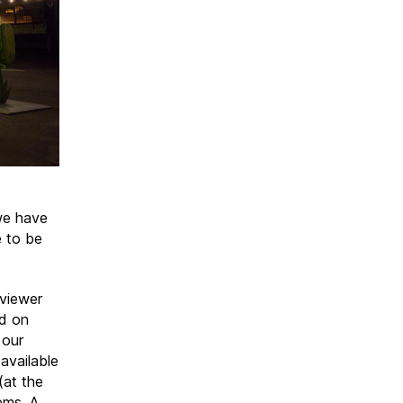
 we have
e to be
 viewer
ed on
 our
available
(at the
ems. A