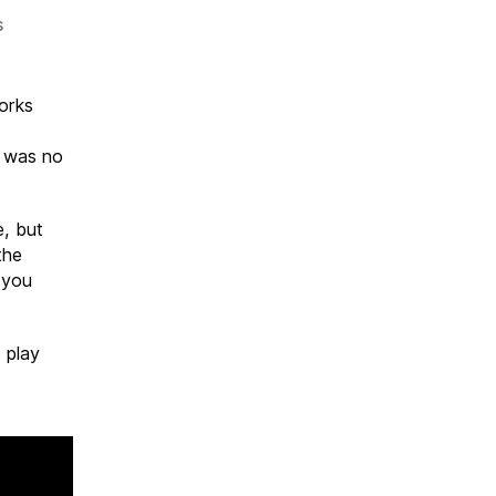
on
s
KEEP
OUT
C6
orks
6 was no
e, but
the
o you
 play