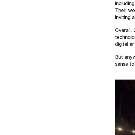
including
Their wo
inviting 
Overall,
technolog
digital a
But anyw
sense to