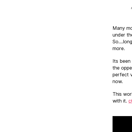
Many moo
under th
So….long
more.
Its been
the oppe
perfect v
now.
This wor
with it.
c