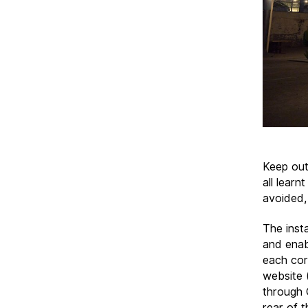
Keep out
all learn
avoided,
The inst
and enab
each corn
website 
through 
rear of t