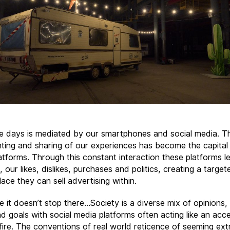
se days is mediated by our smartphones and social media. T
ing and sharing of our experiences has become the capital 
atforms. Through this constant interaction these platforms le
 our likes, dislikes, purchases and politics, creating a target
ace they can sell advertising within.
e it doesn’t stop there…Society is a diverse mix of opinions,
d goals with social media platforms often acting like an acce
fire. The conventions of real world reticence of seeming ext