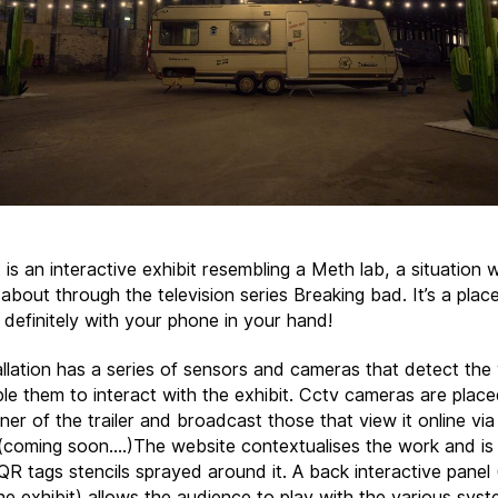
 is an interactive exhibit resembling a Meth lab, a situation
t about through the television series Breaking bad. It’s a plac
 definitely with your phone in your hand!
allation has a series of sensors and cameras that detect the
le them to interact with the exhibit. Cctv cameras are plac
er of the trailer and broadcast those that view it online via
(coming soon….)The website contextualises the work and is 
QR tags stencils sprayed around it. A back interactive panel 
he exhibit) allows the audience to play with the various syst