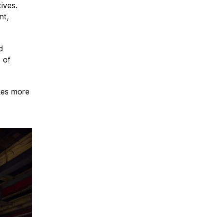
tives.
nt,
d
d of
akes more