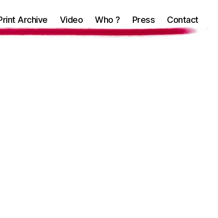
Print Archive
Video
Who ?
Press
Contact