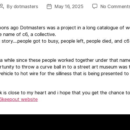
By
dotmasters
May 16, 2025
No Comment
Post
Post
author
date
ns ago Dotmasters was a project in a long catalogue of w
e name of c6, a collective.
 story….people got to busy, people left, people died, and c
 a while since these people worked together under that nam
rtunity to throw a curve ball in to a street art museum was 
ehicle to hot wire for the silliness that is being presented t
k is close to my heart and i hope that you get the chance to
6keepout website