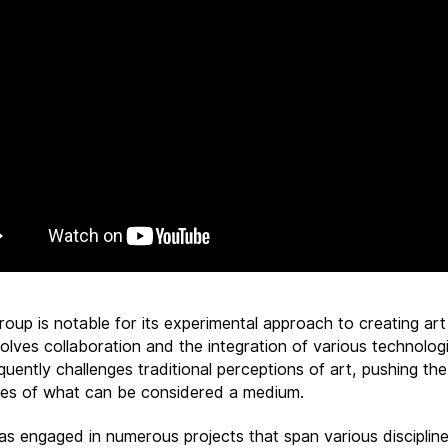
roup is notable for its experimental approach to creating art
olves collaboration and the integration of various technologi
uently challenges traditional perceptions of art, pushing the
es of what can be considered a medium.
as engaged in numerous projects that span various discipline