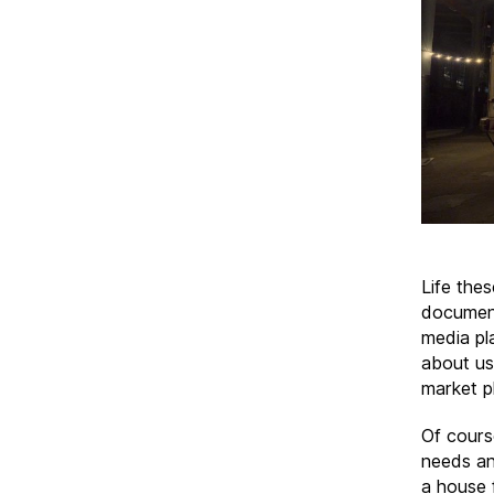
Life the
document
media pl
about us,
market pl
Of cours
needs an
a house 