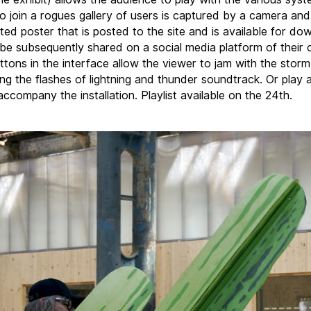
o join a rogues gallery of users is captured by a camera an
ted poster that is posted to the site and is available for do
be subsequently shared on a social media platform of their c
ttons in the interface allow the viewer to jam with the storm
ling the flashes of lightning and thunder soundtrack. Or play
ccompany the installation. Playlist available on the 24th.