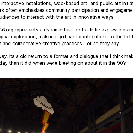
 interactive installations, web-based art, and public art initia
rk often emphasizes community participation and engageme
audiences to interact with the art in innovative ways.
 C6.org represents a dynamic fusion of artistic expression an
ical exploration, making significant contributions to the fiel
rt and collaborative creative practices… or so they say.
ay, its a old return to a format and dialogue that i think m
day than it did when were bleeting on about it in the 90’s