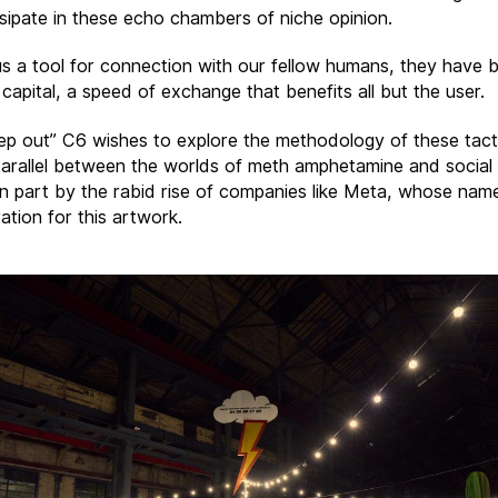
ssipate in these echo chambers of niche opinion.
us a tool for connection with our fellow humans, they have
 capital, a speed of exchange that benefits all but the user.
ep out” C6 wishes to explore the methodology of these tact
arallel between the worlds of meth amphetamine and social
 in part by the rabid rise of companies like Meta, whose na
ration for this artwork.