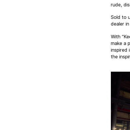
rude, di
Sold to 
dealer in
With “Ke
make a p
inspired
the inspi