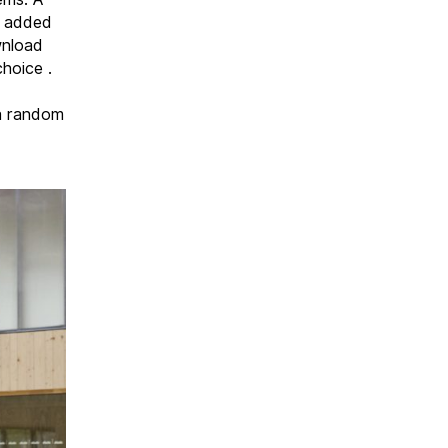
d added
wnload
hoice .
 a random