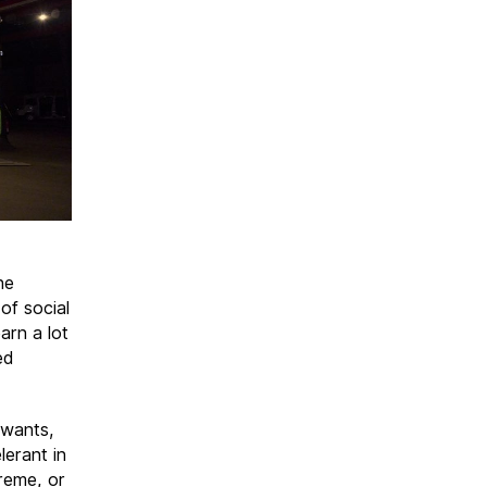
he
of social
arn a lot
ed
 wants,
lerant in
reme, or