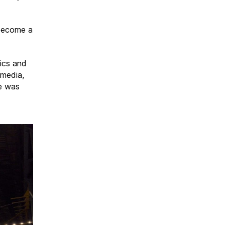
 become a
ics and
 media,
me was