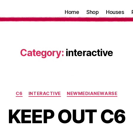
Home
Shop
Houses
Category:
interactive
Categories
C6
INTERACTIVE
NEWMEDIANEWARSE
KEEP OUT C6