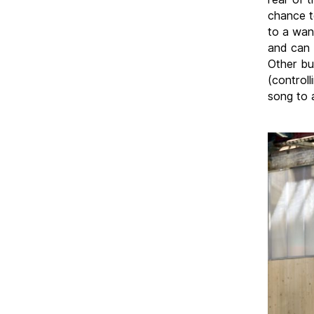
chance t
to a wan
and can 
Other bu
(control
song to a