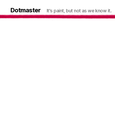
Dotmaster
It's paint, but not as we know it.