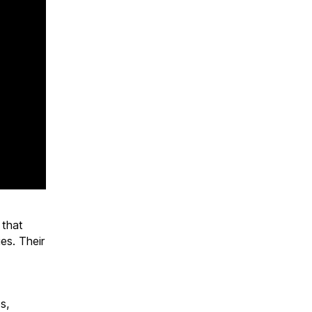
 that
es. Their
s,