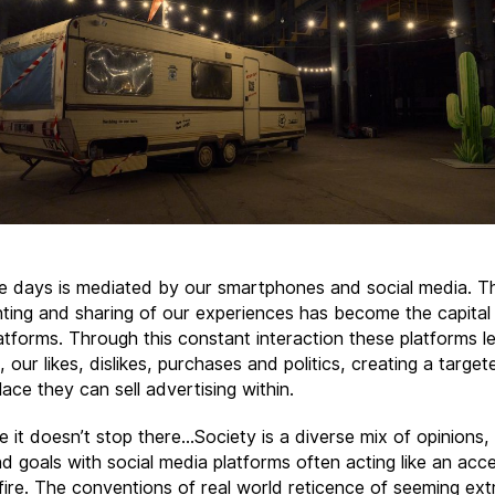
se days is mediated by our smartphones and social media. T
ing and sharing of our experiences has become the capital 
atforms. Through this constant interaction these platforms le
 our likes, dislikes, purchases and politics, creating a target
ace they can sell advertising within.
e it doesn’t stop there…Society is a diverse mix of opinions,
d goals with social media platforms often acting like an acce
fire. The conventions of real world reticence of seeming ext