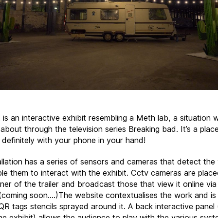
 is an interactive exhibit resembling a Meth lab, a situation
t about through the television series Breaking bad. It’s a plac
 definitely with your phone in your hand!
allation has a series of sensors and cameras that detect the
le them to interact with the exhibit. Cctv cameras are plac
er of the trailer and broadcast those that view it online via
(coming soon….)The website contextualises the work and is 
QR tags stencils sprayed around it. A back interactive panel 
he exhibit) allows the audience to play with the various syst