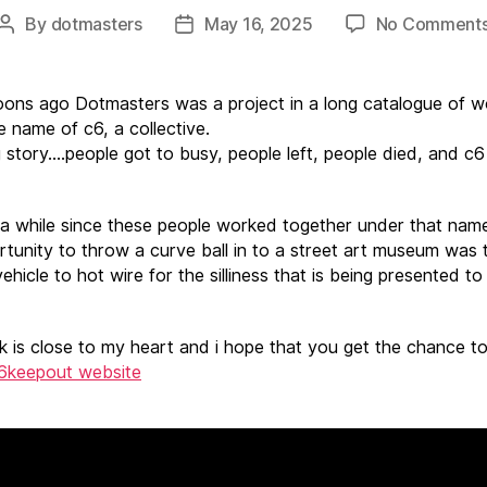
By
dotmasters
May 16, 2025
No Comment
Post
Post
author
date
ns ago Dotmasters was a project in a long catalogue of w
e name of c6, a collective.
 story….people got to busy, people left, people died, and c
 a while since these people worked together under that nam
rtunity to throw a curve ball in to a street art museum was 
ehicle to hot wire for the silliness that is being presented t
k is close to my heart and i hope that you get the chance to
6keepout website