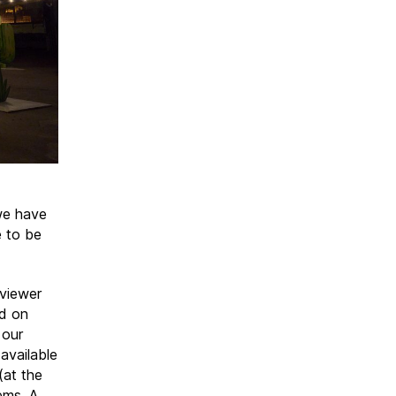
 we have
e to be
 viewer
ed on
 our
available
(at the
ems. A