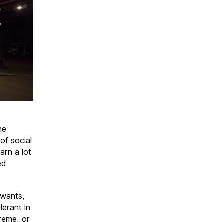
he
of social
arn a lot
ed
 wants,
lerant in
reme, or