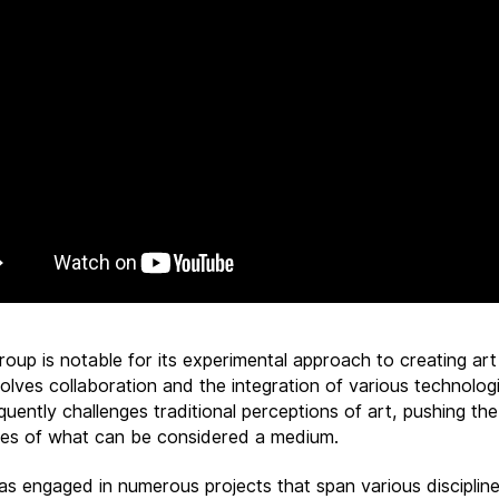
roup is notable for its experimental approach to creating art
olves collaboration and the integration of various technologi
uently challenges traditional perceptions of art, pushing the
es of what can be considered a medium.
as engaged in numerous projects that span various discipline