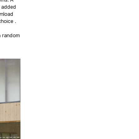
d added
wnload
hoice .
 a random