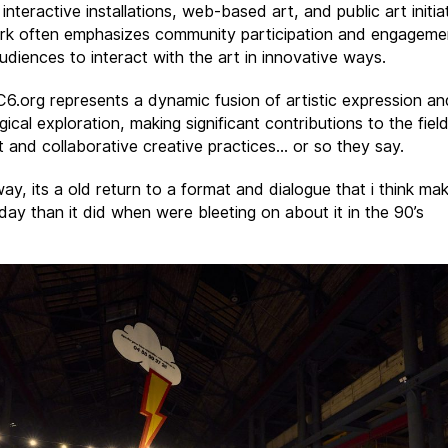
 interactive installations, web-based art, and public art initia
rk often emphasizes community participation and engageme
audiences to interact with the art in innovative ways.
 C6.org represents a dynamic fusion of artistic expression an
ical exploration, making significant contributions to the fiel
rt and collaborative creative practices… or so they say.
ay, its a old return to a format and dialogue that i think m
day than it did when were bleeting on about it in the 90’s