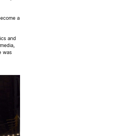
 become a
ics and
 media,
me was