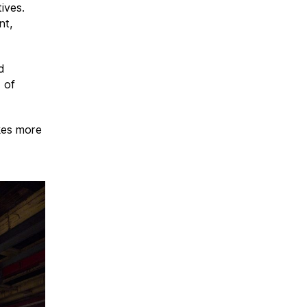
tives.
nt,
d
d of
akes more