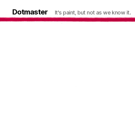
Dotmaster
It's paint, but not as we know it.