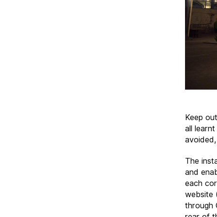
Keep out
all learn
avoided,
The inst
and enab
each corn
website 
through 
rear of t