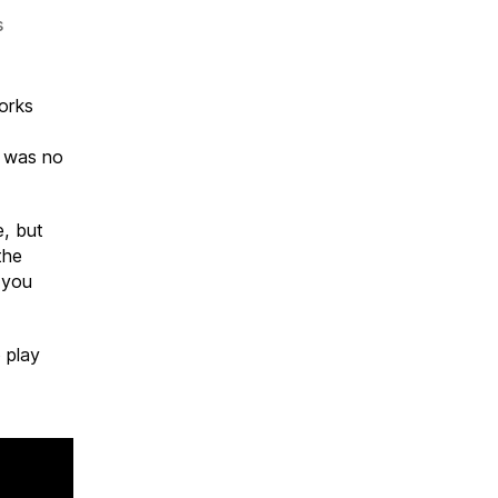
on
s
KEEP
OUT
C6
orks
6 was no
e, but
the
o you
 play