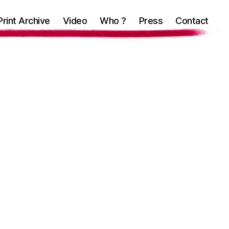
Print Archive
Video
Who ?
Press
Contact