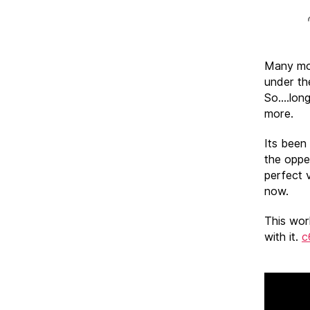
Many moo
under th
So….long
more.
Its been
the oppe
perfect v
now.
This wor
with it.
c