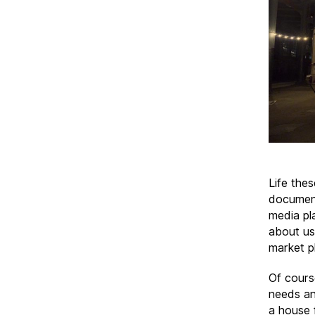
Life the
document
media pl
about us,
market pl
Of cours
needs an
a house 