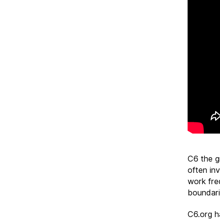
C6 the g
often inv
work freq
boundari
C6.org h