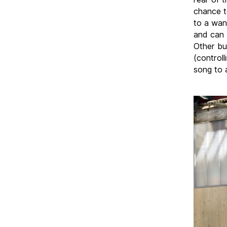
chance t
to a wan
and can 
Other bu
(control
song to a