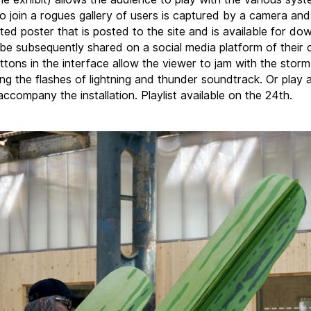
o join a rogues gallery of users is captured by a camera an
ted poster that is posted to the site and is available for do
be subsequently shared on a social media platform of their c
ttons in the interface allow the viewer to jam with the storm
ling the flashes of lightning and thunder soundtrack. Or play
ccompany the installation. Playlist available on the 24th.