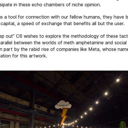
ssipate in these echo chambers of niche opinion.
us a tool for connection with our fellow humans, they have
 capital, a speed of exchange that benefits all but the user.
ep out” C6 wishes to explore the methodology of these tact
arallel between the worlds of meth amphetamine and social
 in part by the rabid rise of companies like Meta, whose na
ration for this artwork.