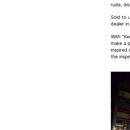
rude, di
Sold to 
dealer in
With “Ke
make a p
inspired
the inspi