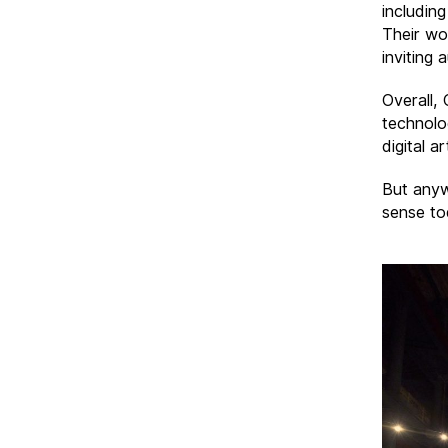
including
Their wo
inviting 
Overall,
technolog
digital a
But anyw
sense to