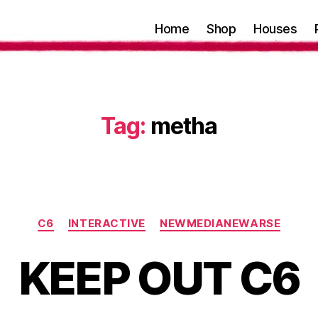
Home
Shop
Houses
Tag:
metha
Categories
C6
INTERACTIVE
NEWMEDIANEWARSE
KEEP OUT C6