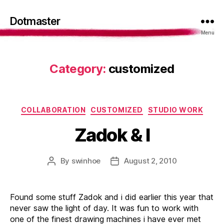
Dotmaster
Menu
Category:
customized
Categories
COLLABORATION
CUSTOMIZED
STUDIO WORK
Zadok & I
By
swinhoe
August 2, 2010
Post
Post
author
date
Found some stuff Zadok and i did earlier this year that
never saw the light of day. It was fun to work with
one of the finest drawing machines i have ever met