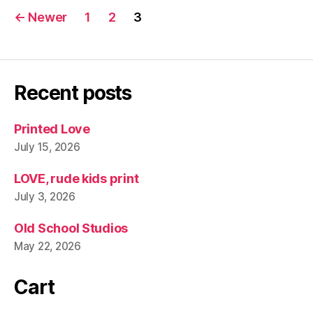
Posts
←
Newer
1
2
3
pagination
Recent posts
Printed Love
July 15, 2026
LOVE, rude kids print
July 3, 2026
Old School Studios
May 22, 2026
Cart