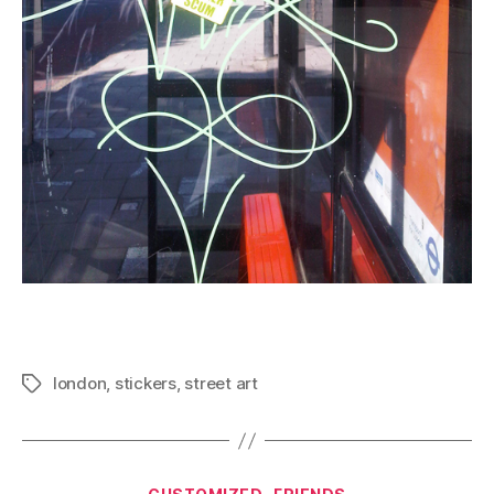
london
,
stickers
,
street art
Tags
Categories