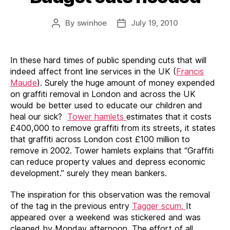
By
swinhoe
July 19, 2010
Post
Post
author
date
In these hard times of public spending cuts that will
indeed affect front line services in the UK (
Francis
Maude
). Surely the huge amount of money expended
on graffiti removal in London and across the UK
would be better used to educate our children and
heal our sick?
Tower hamlets
estimates that it costs
£400,000 to remove graffiti from its streets, it states
that graffiti across London cost £100 million to
remove in 2002. Tower hamlets explains that “Graffiti
can reduce property values and depress economic
development.” surely they mean bankers.
The inspiration for this observation was the removal
of the tag in the previous entry
Tagger scum.
It
appeared over a weekend was stickered and was
cleaned by Monday afternoon. The effort of all