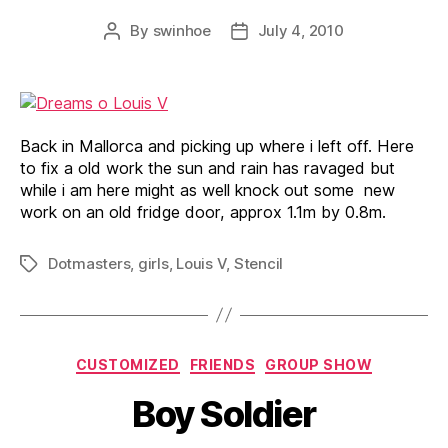
By
swinhoe
July 4, 2010
Post
Post
author
date
Back in Mallorca and picking up where i left off. Here
to fix a old work the sun and rain has ravaged but
while i am here might as well knock out some new
work on an old fridge door, approx 1.1m by 0.8m.
Dotmasters
,
girls
,
Louis V
,
Stencil
Tags
Categories
CUSTOMIZED
FRIENDS
GROUP SHOW
Boy Soldier