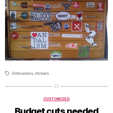
Dotmasters
,
stickers
Tags
Categories
CUSTOMIZED
Budget cuts needed