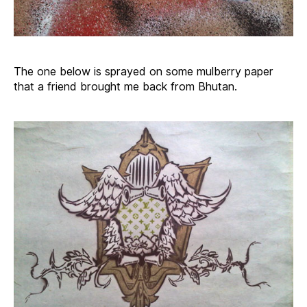
The one below is sprayed on some mulberry paper
that a friend brought me back from Bhutan.