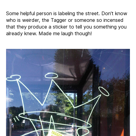
Some helpful person is labeling the street. Don’t know
who is weirder, the Tagger or someone so incensed
that they produce a sticker to tell you something you
already knew. Made me laugh though!