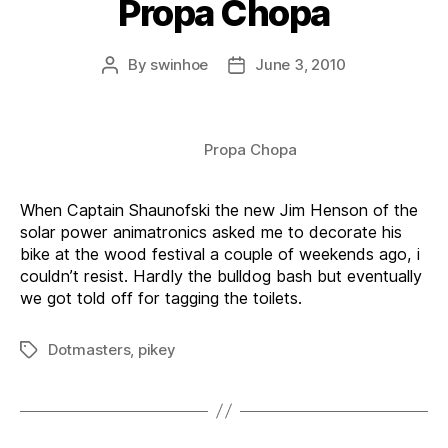
Propa Chopa
By
swinhoe
June 3, 2010
Post
Post
author
date
Propa Chopa
When Captain Shaunofski the new Jim Henson of the
solar power animatronics asked me to decorate his
bike at the wood festival a couple of weekends ago, i
couldn’t resist. Hardly the bulldog bash but eventually
we got told off for tagging the toilets.
Dotmasters
,
pikey
Tags