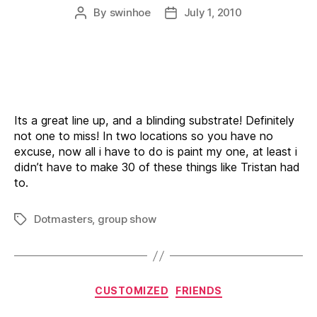
By
swinhoe
July 1, 2010
Post
Post
author
date
Its a great line up, and a blinding substrate! Definitely
not one to miss! In two locations so you have no
excuse, now all i have to do is paint my one, at least i
didn’t have to make 30 of these things like Tristan had
to.
Dotmasters
,
group show
Tags
Categories
CUSTOMIZED
FRIENDS