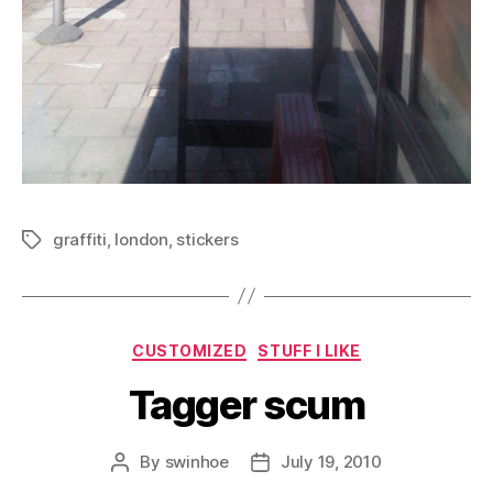
graffiti
,
london
,
stickers
Tags
Categories
CUSTOMIZED
STUFF I LIKE
Tagger scum
By
swinhoe
July 19, 2010
Post
Post
author
date