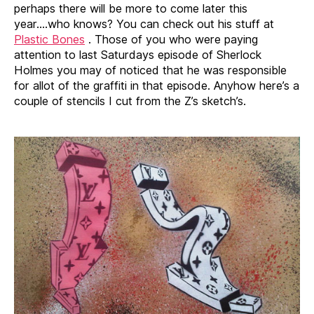
perhaps there will be more to come later this
year….who knows? You can check out his stuff at
Plastic Bones
. Those of you who were paying
attention to last Saturdays episode of Sherlock
Holmes you may of noticed that he was responsible
for allot of the graffiti in that episode. Anyhow here’s a
couple of stencils I cut from the Z’s sketch’s.