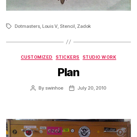
Dotmasters
,
Louis V
,
Stencil
,
Zadok
Tags
Categories
CUSTOMIZED
STICKERS
STUDIO WORK
Plan
By
swinhoe
July 20, 2010
Post
Post
author
date