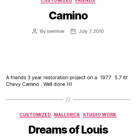
CUSTOMIZED
FRIENDS
Camino
By
swinhoe
July 7, 2010
Post
Post
author
date
A friends 3 year restoration project on a 1977 5.7 ltr
Chevy Camino . Well done H!
Categories
CUSTOMIZED
MALLORCA
STUDIO WORK
Dreams of Louis