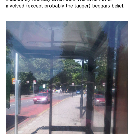
involved (except probably the tagger) beggars belief.