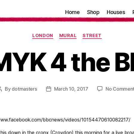
Home
Shop
Houses
Categories
LONDON
MURAL
STREET
YK 4 the 
By
dotmasters
March 10, 2017
No Commen
Post
Post
author
date
/www.facebook.com/bbcnews/videos/10154470610082217/
this down in the cronx (Croydon) this morning for a live bro