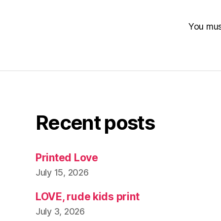
You mu
Recent posts
Printed Love
July 15, 2026
LOVE, rude kids print
July 3, 2026