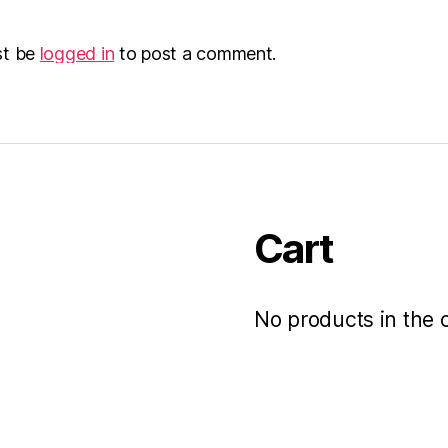
st be
logged in
to post a comment.
Cart
No products in the c