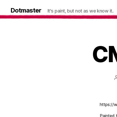
Dotmaster
It's paint, but not as we know it.
CM
https:/
Painted 