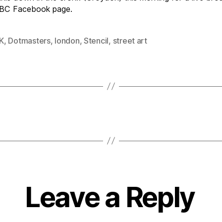
BBC Facebook page.
K
,
Dotmasters
,
london
,
Stencil
,
street art
Leave a Reply