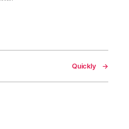
Quickly
→