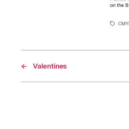
on the 
CMY
Tags
←
Valentines