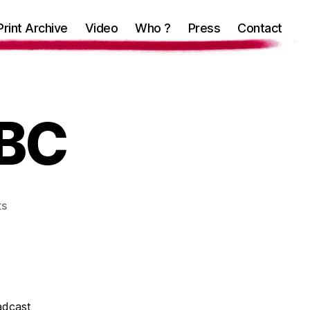
Print Archive
Video
Who ?
Press
Contact
BBC
on
ts
CMYK
4
the
BBC
adcast