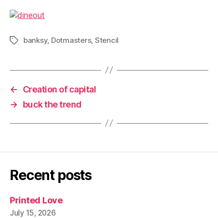
banksy
,
Dotmasters
,
Stencil
Tags
←
Creation of capital
→
buck the trend
Recent posts
Printed Love
July 15, 2026