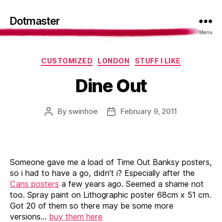
Dotmaster
Menu
Categories
CUSTOMIZED
LONDON
STUFF I LIKE
Dine Out
By
swinhoe
February 9, 2011
Post
Post
author
date
Someone gave me a load of Time Out Banksy posters,
so i had to have a go, didn’t i? Especially after the
Cans posters
a few years ago. Seemed a shame not
too. Spray paint on Lithographic poster 68cm x 51 cm.
Got 20 of them so there may be some more
versions…
buy them here