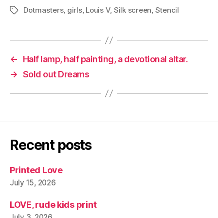
Dotmasters
,
girls
,
Louis V
,
Silk screen
,
Stencil
Tags
←
Half lamp, half painting, a devotional altar.
→
Sold out Dreams
Recent posts
Printed Love
July 15, 2026
LOVE, rude kids print
July 3, 2026