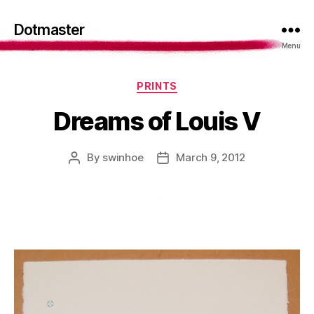
Dotmaster
Menu
Categories
PRINTS
Dreams of Louis V
By
swinhoe
March 9, 2012
Post
Post
author
date