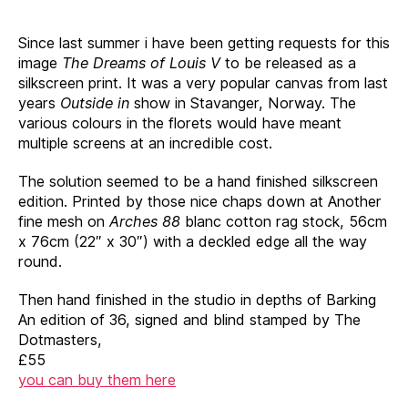
Since last summer i have been getting requests for this
image
The Dreams of
Louis V
to be released as a
silkscreen print. It was a very popular canvas from last
years
Outside in
show in Stavanger, Norway. The
various colours in the florets would have meant
multiple screens at an incredible cost.
The solution seemed to be a hand finished silkscreen
edition. Printed by those nice chaps down at Another
fine mesh on
Arches 88
blanc cotton rag stock, 56cm
x 76cm (22″ x 30″) with a deckled edge all the way
round.
Then hand finished in the studio in depths of Barking
An edition of 36, signed and blind stamped by The
Dotmasters,
£55
you can buy them here