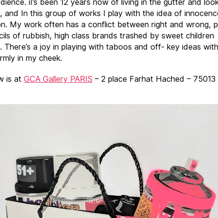
dience. iI’s been 12 years now of living in the gutter and loo
s, and In this group of works I play with the idea of innocen
on. My work often has a conflict between right and wrong, 
cils of rubbish, high class brands trashed by sweet children
. There’s a joy in playing with taboos and off- key ideas wit
irmly in my cheek.
 is at
GCA Gallery PARIS
– 2 place Farhat Hached – 75013 