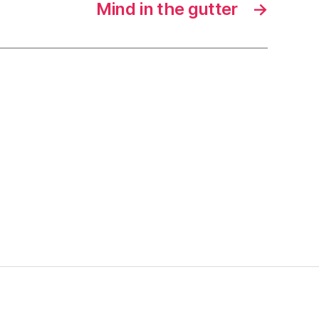
Mind in the gutter
→