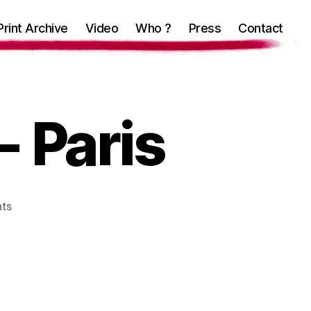
Print Archive
Video
Who ?
Press
Contact
- Paris
on
ts
Mind
in
the
gutter-
Paris