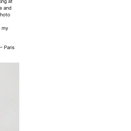
king at
ce and
photo
h my
– Paris