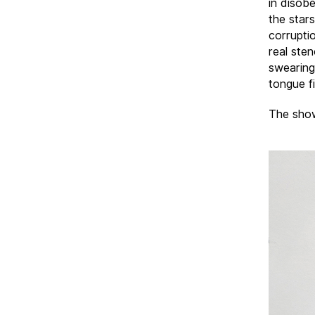
in disobe
the star
corrupti
real sten
swearing
tongue f
The show