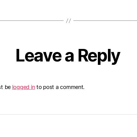
Leave a Reply
st be
logged in
to post a comment.