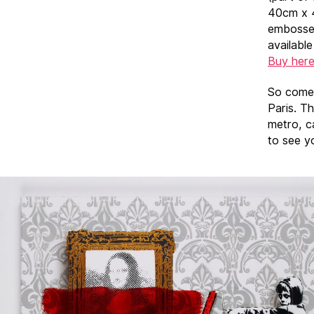
40cm x 
embossed
availabl
Buy her
So come 
Paris. T
metro, c
to see y