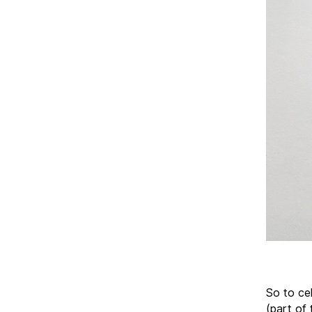
So to cel
(part of 