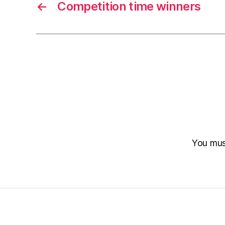
←
Competition time winners
You mu