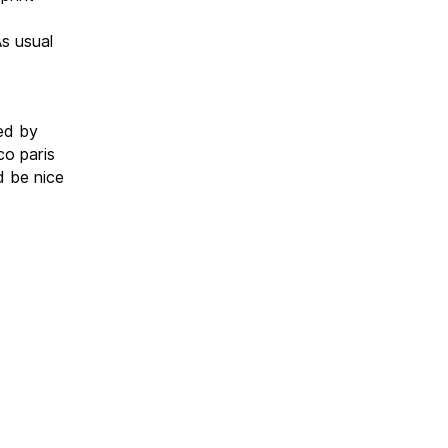
s usual
ed by
co paris
d be nice