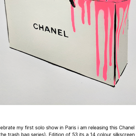
ebrate my first solo show in Paris i am releasing this Chanel 
the trash bag series). Edition of 53 its a 14 colour silkscreen 