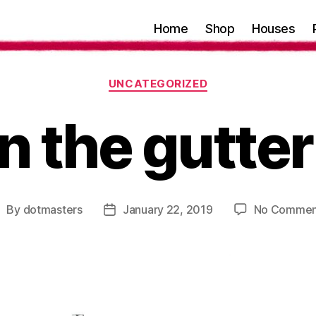
Home
Shop
Houses
Categories
UNCATEGORIZED
n the gutter
By
dotmasters
January 22, 2019
No Commen
ost
Post
uthor
date