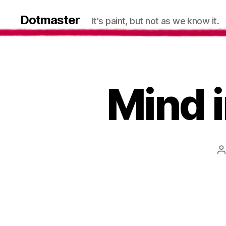
Dotmaster
It's paint, but not as we know it.
Mind i
P
a