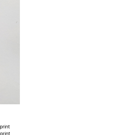
print
print