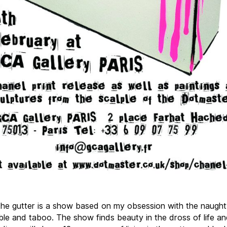
the gutter is a show based on my obsession with the naught
ble and taboo. The show finds beauty in the dross of life an