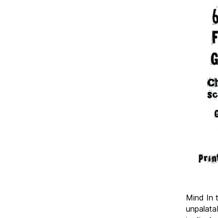
Mind In 
unpalata