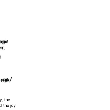
y, the
d the joy