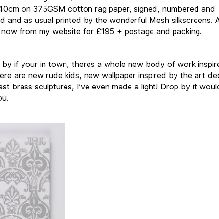
40cm on 375GSM cotton rag paper, signed, numbered and
 and as usual printed by the wonderful Mesh silkscreens. A
e now from my website for £195 + postage and packing.
e
by if your in town, theres a whole new body of work inspir
here are new rude kids, new wallpaper inspired by the art de
ast brass sculptures, I’ve even made a light! Drop by it woul
ou.