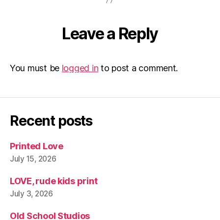
l
p
a
p
Leave a Reply
e
r
You must be
logged in
to post a comment.
Recent posts
Printed Love
July 15, 2026
LOVE, rude kids print
July 3, 2026
Old School Studios