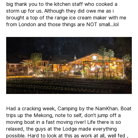
big thank you to the kitchen staff who cooked a
storm up for us. Although they did owe me as i
brought a top of the range ice cream maker with me
from London and those things are NOT small…lol
Had a cracking week, Camping by the NamKhan. Boat
trips up the Mekong, note to self, don’t jump off a
moving boat in a fast moving river! Life there is so
relaxed, the guys at the Lodge made everything
possible. Hard to look at this as work at all, well fed ,