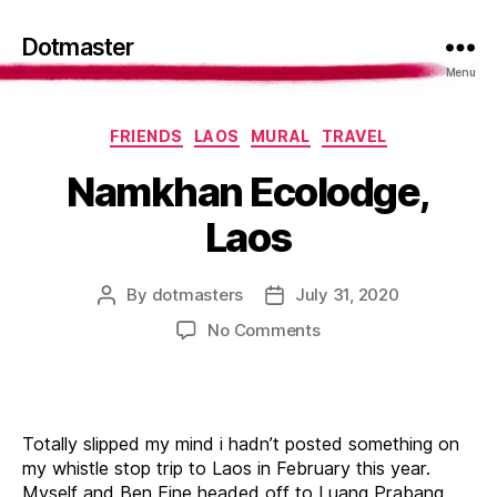
Dotmaster
Menu
Categories
FRIENDS
LAOS
MURAL
TRAVEL
Namkhan Ecolodge,
Laos
By
dotmasters
July 31, 2020
Post
Post
author
date
on
No Comments
Namkhan
Ecolodge,
Laos
Totally slipped my mind i hadn’t posted something on
my whistle stop trip to Laos in February this year.
Myself and Ben Eine headed off to Luang Prabang