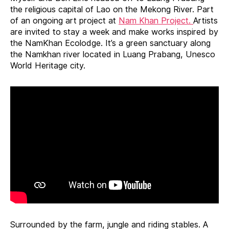
the religious capital of Lao on the Mekong River. Part
of an ongoing art project at
Nam Khan Project.
Artists
are invited to stay a week and make works inspired by
the NamKhan Ecolodge. It’s a green sanctuary along
the Namkhan river located in Luang Prabang, Unesco
World Heritage city.
Surrounded by the farm, jungle and riding stables. A