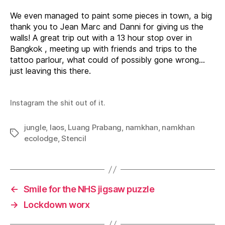
n
c
t
g
a
r
o
g
We even managed to paint some pieces in town, a big
d
o
l
o
d
s
i
e
thank you to Jean Marc and Danni for giving us the
i
s
n
s
walls! A great trip out with a 13 hour stop over in
n
t
e
f
g
h
s
o
Bangkok , meeting up with friends and trips to the
t
e
o
r
tattoo parlour, what could of possibly gone wrong…
h
g
u
a
e
a
t
r
just leaving this there.
o
r
s
i
u
d
o
d
t
e
m
e
l
n
e
Instagram the shit out of it.
i
s
W
n
i
e
l
jungle
,
laos
,
Luang Prabang
,
namkhan
,
namkhan
s
l
Tags
i
ecolodge
,
Stencil
a
m
M
o
r
r
←
Smile for the NHS jigsaw puzzle
i
s
→
Lockdown worx
w
a
l