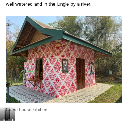
well watered and in the jungle by a river.
Guest house kitchen
B
a
O
D
e
c
t
o