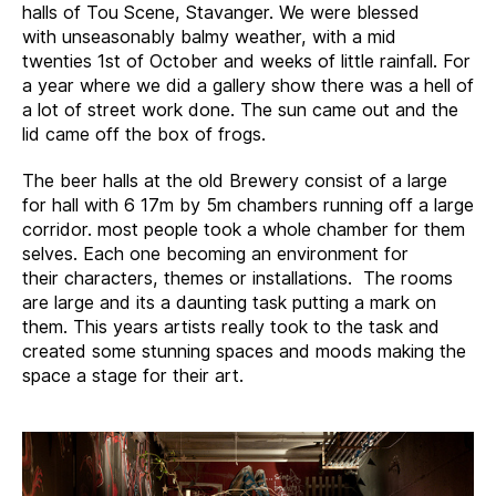
halls of Tou Scene, Stavanger. We were blessed
with unseasonably balmy weather, with a mid
twenties 1st of October and weeks of little rainfall. For
a year where we did a gallery show there was a hell of
a lot of street work done. The sun came out and the
lid came off the box of frogs.
The beer halls at the old Brewery consist of a large
for hall with 6 17m by 5m chambers running off a large
corridor. most people took a whole chamber for them
selves. Each one becoming an environment for
their characters, themes or installations. The rooms
are large and its a daunting task putting a mark on
them. This years artists really took to the task and
created some stunning spaces and moods making the
space a stage for their art.