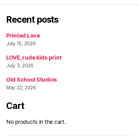
Recent posts
Printed Love
July 15, 2026
LOVE, rude kids print
July 3, 2026
Old School Studios
May 22, 2026
Cart
No products in the cart.