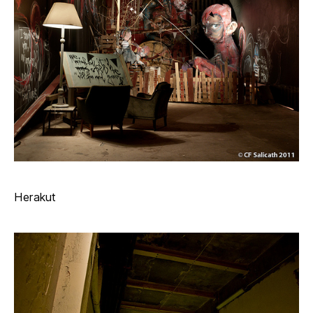
Herakut