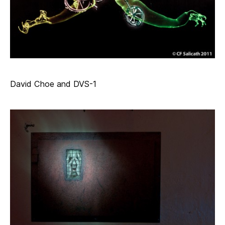
David Choe and DVS-1