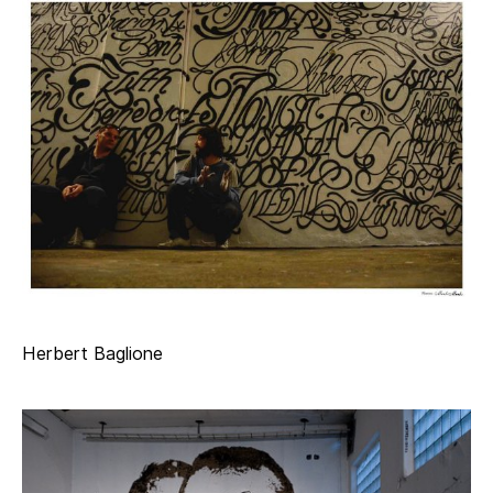
Herbert Baglione