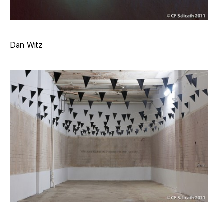
Dan Witz