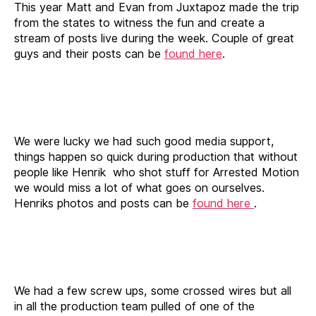
This year Matt and Evan from Juxtapoz made the trip
from the states to witness the fun and create a
stream of posts live during the week. Couple of great
guys and their posts can be
found here
.
We were lucky we had such good media support,
things happen so quick during production that without
people like Henrik who shot stuff for Arrested Motion
we would miss a lot of what goes on ourselves.
Henriks photos and posts can be
found here
.
We had a few screw ups, some crossed wires but all
in all the production team pulled of one of the