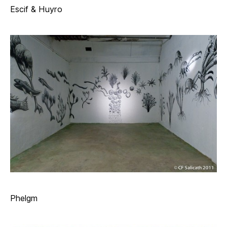
Escif & Huyro
Phelgm