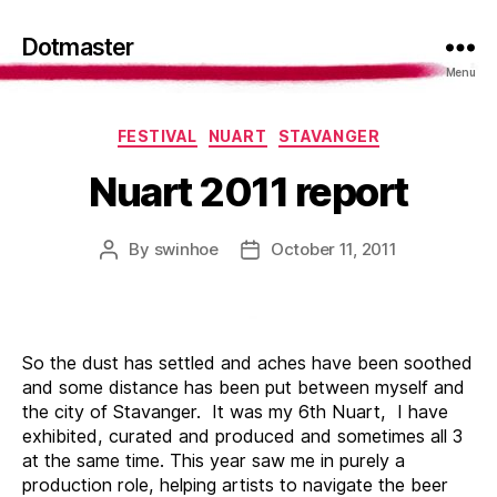
Dotmaster
Menu
Categories
FESTIVAL
NUART
STAVANGER
Nuart 2011 report
By
swinhoe
October 11, 2011
Post
Post
author
date
So the dust has settled and aches have been soothed
and some distance has been put between myself and
the city of Stavanger. It was my 6th Nuart, I have
exhibited, curated and produced and sometimes all 3
at the same time. This year saw me in purely a
production role, helping artists to navigate the beer