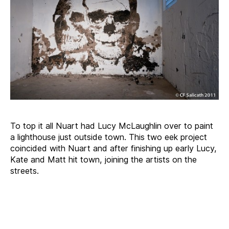
To top it all Nuart had Lucy McLaughlin over to paint
a lighthouse just outside town. This two eek project
coincided with Nuart and after finishing up early Lucy,
Kate and Matt hit town, joining the artists on the
streets.