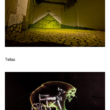
Tellas