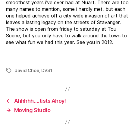
smoothest years i’ve ever had at Nuart. There are too
many names to mention, some i hardly met, but each
one helped achieve off a city wide invasion of art that
leaves a lasting legacy on the streets of Stavanger.
The show is open from friday to saturday at Tou
Scene, but you only have to walk around the town to
see what fun we had this year. See you in 2012.
david Choe
,
DVS1
Tags
←
Ahhhhh….tists Ahoy!
→
Moving Studio