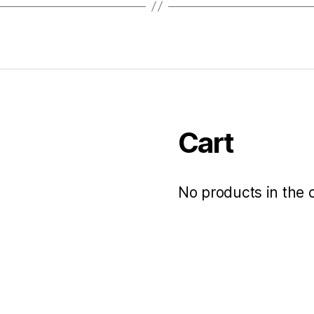
Cart
No products in the c