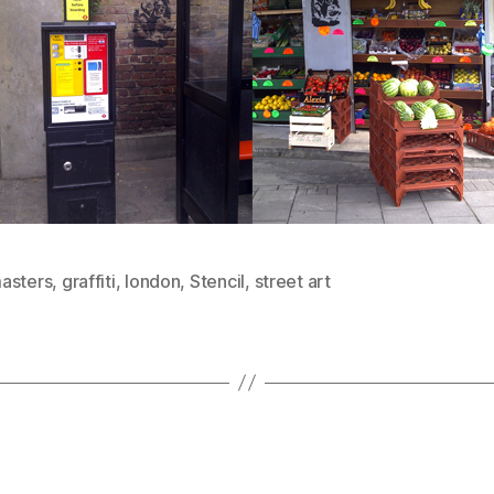
asters
,
graffiti
,
london
,
Stencil
,
street art