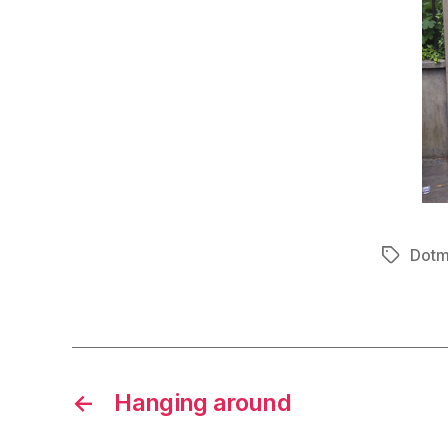
Dotm
Tags
←
Hanging around