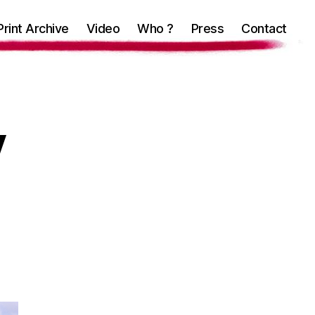
Print Archive
Video
Who ?
Press
Contact
y