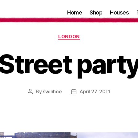
Home
Shop
Houses
Categories
LONDON
Street part
By
swinhoe
April 27, 2011
Post
Post
author
date