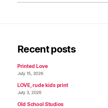
Recent posts
Printed Love
July 15, 2026
LOVE, rude kids print
July 3, 2026
Old School Studios