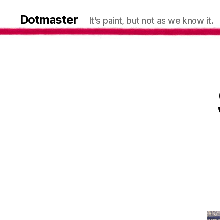
Dotmaster
It's paint, but not as we know it.