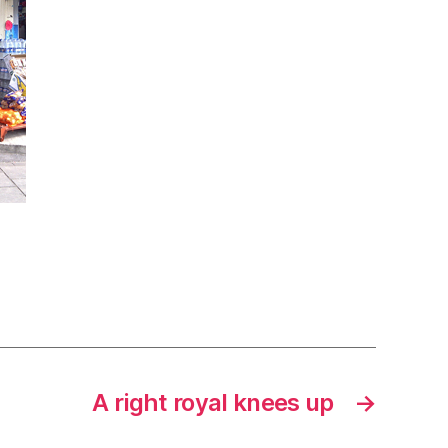
A right royal knees up
→