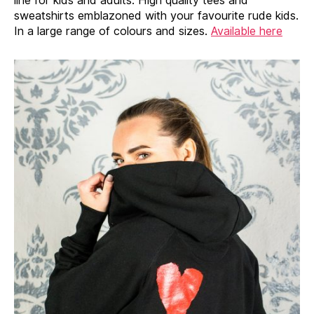
sweatshirts emblazoned with your favourite rude kids.
In a large range of colours and sizes.
Available here