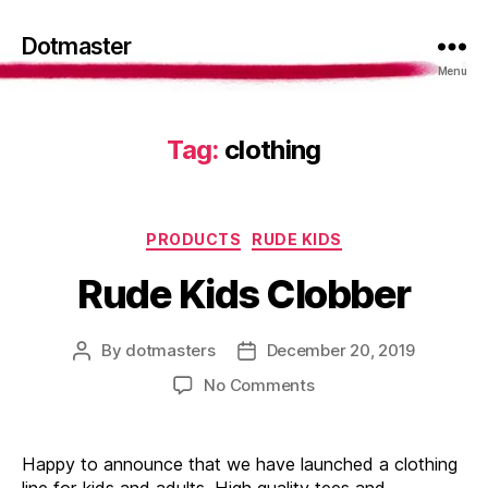
Dotmaster
Menu
Tag:
clothing
Categories
PRODUCTS
RUDE KIDS
Rude Kids Clobber
By
dotmasters
December 20, 2019
Post
Post
author
date
on
No Comments
Rude
Kids
Clobber
Happy to announce that we have launched a clothing
line for kids and adults. High quality tees and