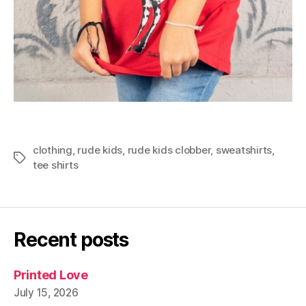
clothing
,
rude kids
,
rude kids clobber
,
sweatshirts
,
Tags
tee shirts
Recent posts
Printed Love
July 15, 2026