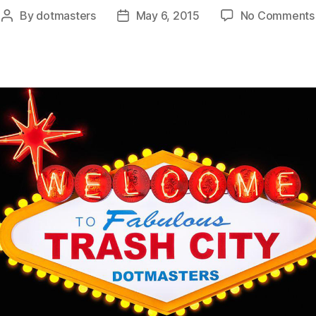
By
dotmasters
May 6, 2015
No Comments
Post
Post
author
date