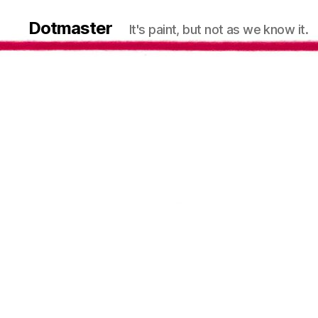
Dotmaster
It's paint, but not as we know it.