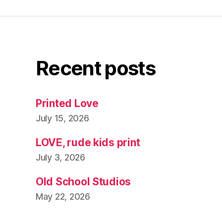
Recent posts
Printed Love
July 15, 2026
LOVE, rude kids print
July 3, 2026
Old School Studios
May 22, 2026