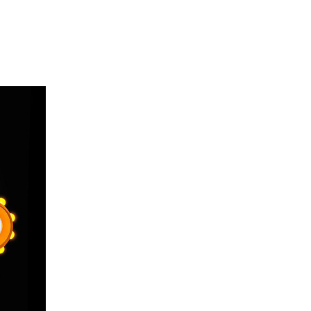
on
Exhibitionist