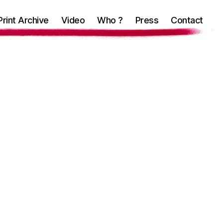
Print Archive
Video
Who ?
Press
Contact