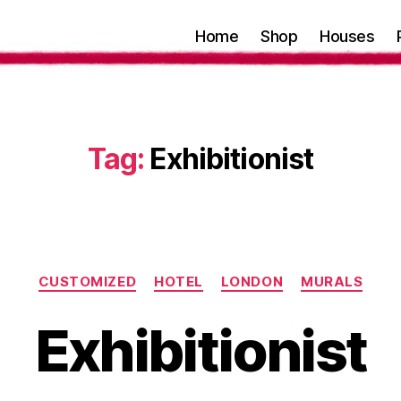
Home
Shop
Houses
Tag:
Exhibitionist
Categories
CUSTOMIZED
HOTEL
LONDON
MURALS
Exhibitionist