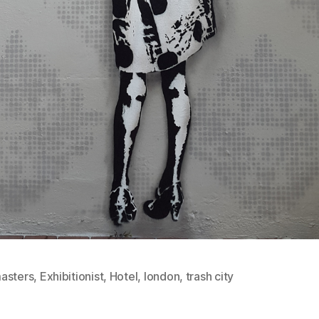
asters
,
Exhibitionist
,
Hotel
,
london
,
trash city