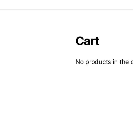
Cart
No products in the c