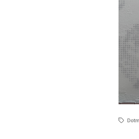
Dotm
Tags