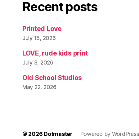
Recent posts
Printed Love
July 15, 2026
LOVE, rude kids print
July 3, 2026
Old School Studios
May 22, 2026
© 2026
Dotmaster
Powered by WordPres