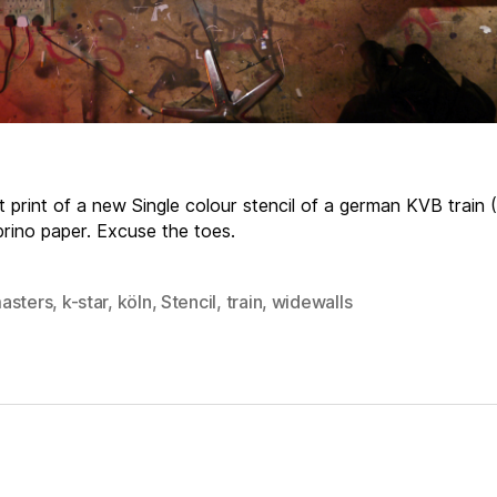
t print of a new Single colour stencil of a german KVB train 
brino paper. Excuse the toes.
asters
,
k-star
,
köln
,
Stencil
,
train
,
widewalls