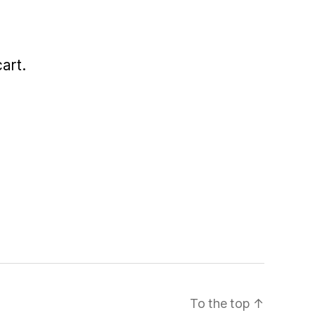
art.
To the top
↑