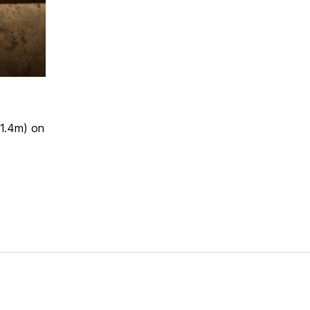
(1.4m) on