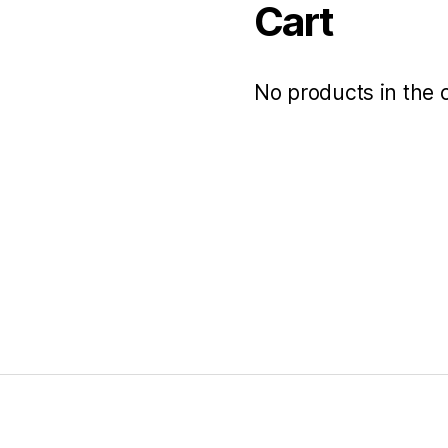
Cart
No products in the c
s