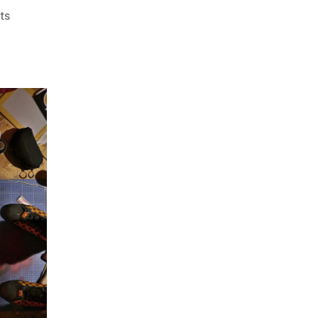
on
ts
Train