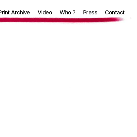
Print Archive
Video
Who ?
Press
Contact