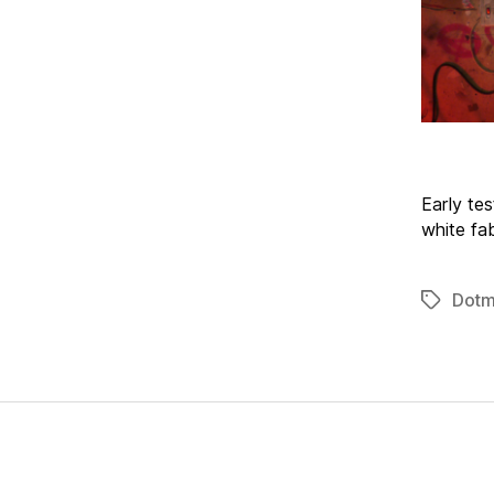
Early tes
white fa
Dotm
Tags