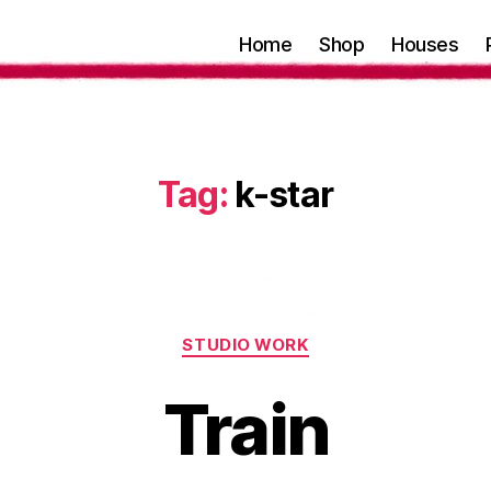
Home
Shop
Houses
Tag:
k-star
Categories
STUDIO WORK
Train