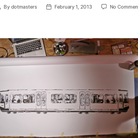
By
dotmasters
February 1, 2013
No Commen
Post
Post
author
date