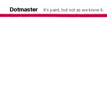
Dotmaster
It's paint, but not as we know it.