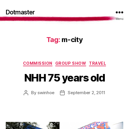
Dotmaster
Menu
Tag:
m-city
Categories
COMMISSION
GROUP SHOW
TRAVEL
NHH 75 years old
By
swinhoe
September 2, 2011
Post
Post
author
date