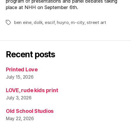
program of presentations and panel debates taking
place at NHH on September 6th.
ben eine
,
dolk
,
escif
,
huyro
,
m-city
,
street art
Tags
Recent posts
Printed Love
July 15, 2026
LOVE, rude kids print
July 3, 2026
Old School Studios
May 22, 2026