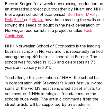
Been in Bergen for a week now running production on
an interesting project put together by Nuart and NHH
(norwegian school of economics).
Ben Eine
,
M-city
,
Dolk
Escif
and
Huyro
have been marking the walls and
sowing the seeds of doubt in the next generation of
Norwegian economists in a project entitled
Fuck
Capitalism
NHH Norwegian School of Economics is the leading
business school in Norway and it is repeatedly ranked
among the top 40 business schools in Europe. The
school was founded in 1936 and celebrates its 75
years anniversary in 2011.
To challenge this perception of NHH, the school has
in collaboration with Stavanger’s Nuart festival invited
some of the world’s most renowned street artists to
comment on NHHs ideological foundations on the
schools huge walls. The artistic comments from the
street artists will be supported by an academic