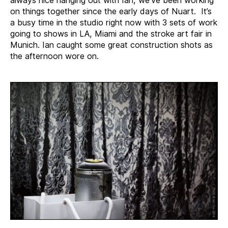
on things together since the early days of Nuart. It’s
a busy time in the studio right now with 3 sets of work
going to shows in LA, Miami and the stroke art fair in
Munich. Ian caught some great construction shots as
the afternoon wore on.