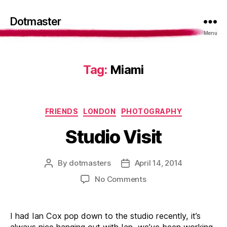
Dotmaster
Menu
Tag:
Miami
Categories
FRIENDS
LONDON
PHOTOGRAPHY
Studio Visit
By
dotmasters
April 14, 2014
Post
Post
author
date
on
No Comments
Studio
Visit
I had Ian Cox pop down to the studio recently, it’s
always nice hanging out with Ian, we’ve been working