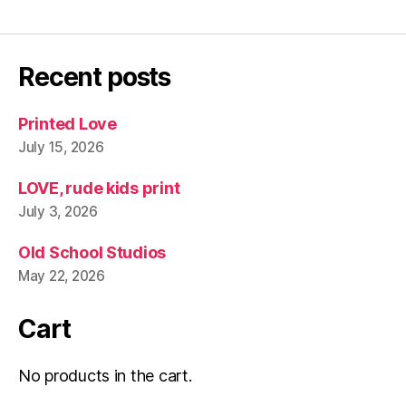
Recent posts
Printed Love
July 15, 2026
LOVE, rude kids print
July 3, 2026
Old School Studios
May 22, 2026
Cart
No products in the cart.