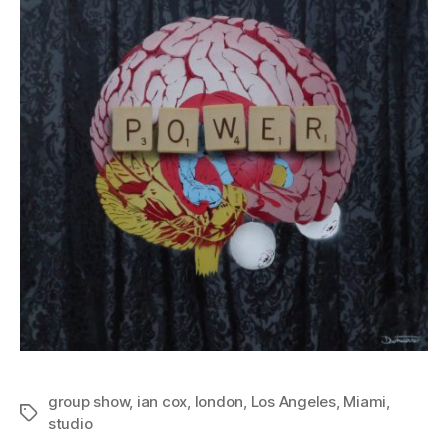
group show
,
ian cox
,
london
,
Los Angeles
,
Miami
,
Tags
studio