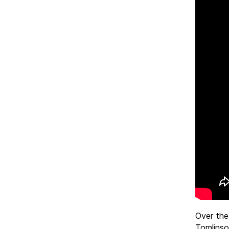
Over the
Tomlinso