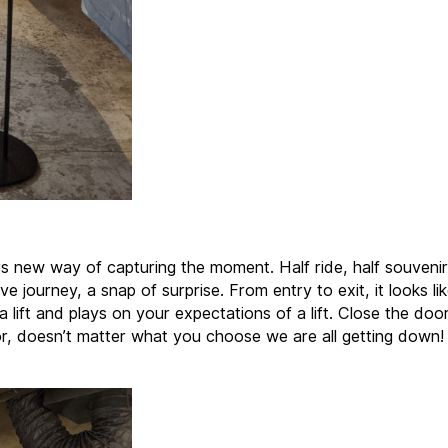
s new way of capturing the moment. Half ride, half souvenir
ve journey, a snap of surprise. From entry to exit, it looks like
 a lift and plays on your expectations of a lift. Close the do
or, doesn’t matter what you choose we are all getting down!