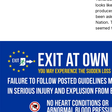
looks lik
produces
been ask
Nation. 
seemed t