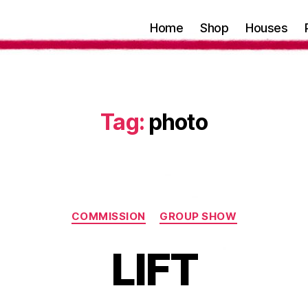
Home
Shop
Houses
Tag:
photo
Categories
COMMISSION
GROUP SHOW
LIFT