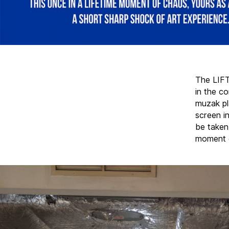
The LIFT
in the co
muzak pl
screen i
be taken
moment o