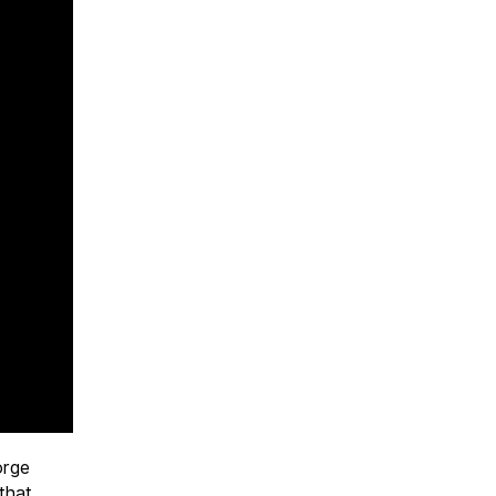
orge
that