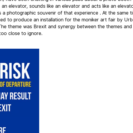
e an elevator, sounds like an elevator and acts like an elevat
 a photographic souvenir of that experience . At the same t
ed to produce an installation for the moniker art fair by Ur
The theme was Brexit and synergy between the themes and
oo close to ignore.