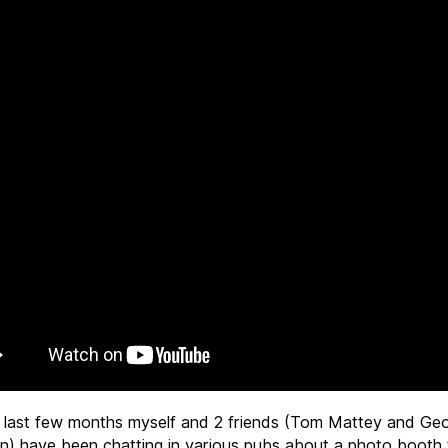
 last few months myself and 2 friends (Tom Mattey and Ge
n) have been chatting in various pubs about a photo booth 