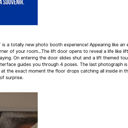
 is a totally new photo booth experience! Appearing like an 
rner of your room…The lift door opens to reveal a life like lift 
aying. On entering the door slides shut and a lift themed to
nterface guides you through 4 poses. The last photograph is
 at the exact moment the floor drops catching all inside in t
f surprise.