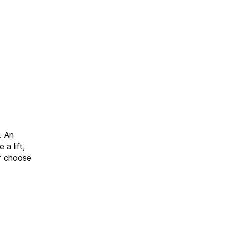
. An
 a lift,
or choose