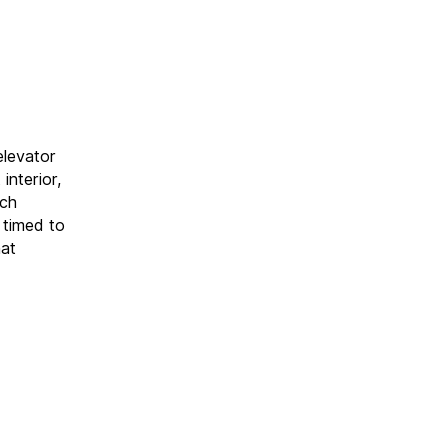
elevator
interior,
uch
 timed to
hat