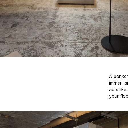
A bonker
immer- si
acts like
your flo