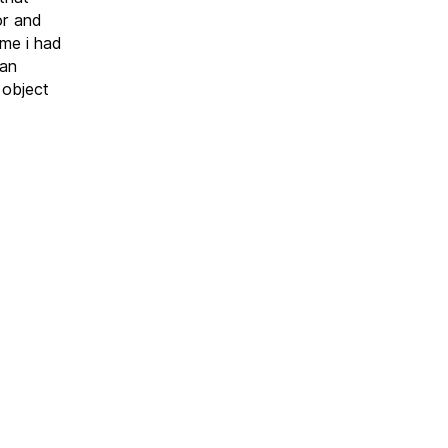
or and
ime i had
ban
 object