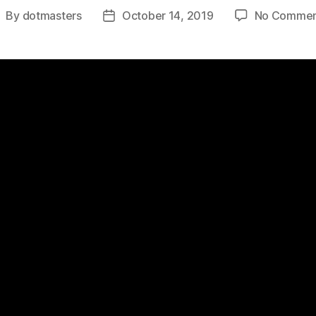
By
dotmasters
October 14, 2019
No Commen
ost
Post
uthor
date