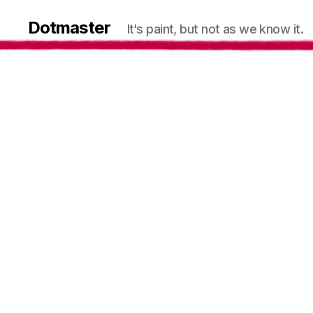
Dotmaster
It's paint, but not as we know it.