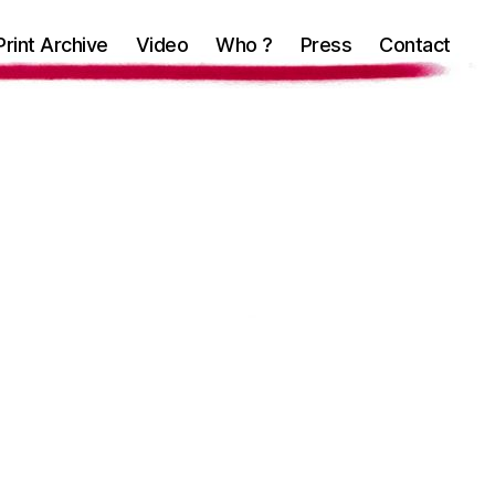
Print Archive
Video
Who ?
Press
Contact