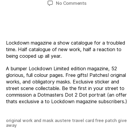
author
date
on
No Comments
Lockdown
Magazine
Lockdown magazine a show catalogue for a troubled
time. Half catalogue of new work, half a reaction to
being cooped up all year.
A bumper Lockdown Limited edition magazine, 52
glorious, full colour pages. Free gifts! Patches! original
works, and obligatory masks. Exclusive sticker and
street scene collectable. Be the first in your street to
commission a Dotmasters Dot 2 Dot portrait (an offer
thats exclusive a to Lockdown magazine subscribers.)
original work and mask austere travel card free patch give
away