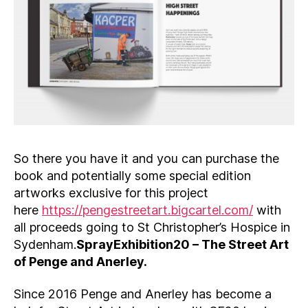
So there you have it and you can purchase the
book and potentially some special edition
artworks exclusive for this project
here
https://pengestreetart.bigcartel.com/
with
all proceeds going to St Christopher’s Hospice in
Sydenham.
SprayExhibition20 – The Street Art
of Penge and Anerley.
Since 2016 Penge and Anerley has become a