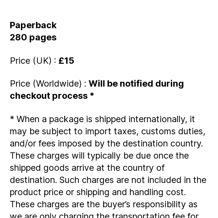
Paperback
280 pages
Price (UK) :
£15
Price (Worldwide) :
Will be notified during
checkout process *
* When a package is shipped internationally, it
may be subject to import taxes, customs duties,
and/or fees imposed by the destination country.
These charges will typically be due once the
shipped goods arrive at the country of
destination. Such charges are not included in the
product price or shipping and handling cost.
These charges are the buyer’s responsibility as
we are only charging the transportation fee for