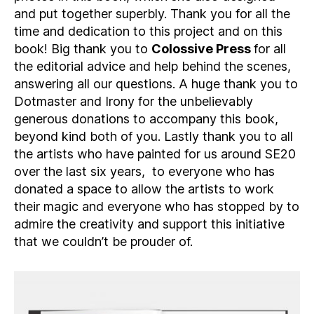
and put together superbly. Thank you for all the
time and dedication to this project and on this
book! Big thank you to
Colossive Press
for all
the editorial advice and help behind the scenes,
answering all our questions. A huge thank you to
Dotmaster and Irony for the unbelievably
generous donations to accompany this book,
beyond kind both of you. Lastly thank you to all
the artists who have painted for us around SE20
over the last six years, to everyone who has
donated a space to allow the artists to work
their magic and everyone who has stopped by to
admire the creativity and support this initiative
that we couldn’t be prouder of.