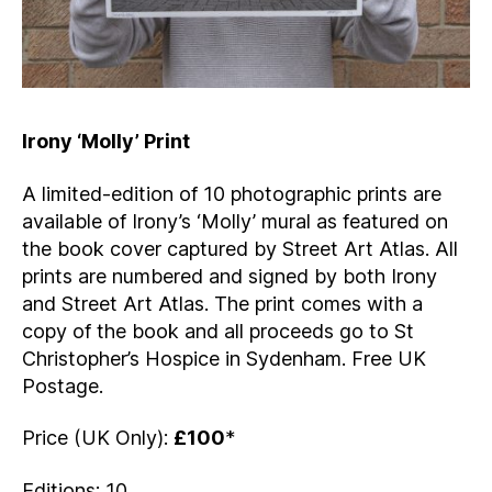
Irony ‘Molly’ Print
A limited-edition of 10 photographic prints are
available of Irony’s ‘Molly’ mural as featured on
the book cover captured by Street Art Atlas. All
prints are numbered and signed by both Irony
and Street Art Atlas. The print comes with a
copy of the book and all proceeds go to St
Christopher’s Hospice in Sydenham. Free UK
Postage.
Price (UK Only):
£100
*
Editions: 10