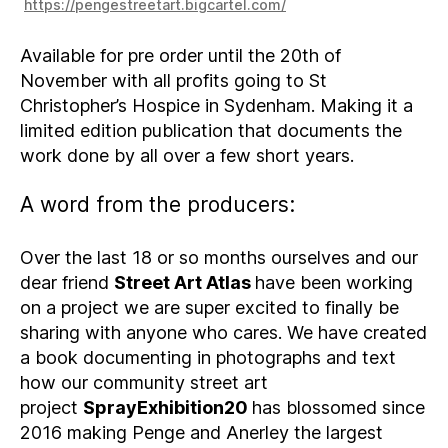
https://pengestreetart.bigcartel.com/
Available for pre order until the 20th of
November with all profits going to St
Christopher’s Hospice in Sydenham. Making it a
limited edition publication that documents the
work done by all over a few short years.
A word from the producers:
Over the last 18 or so months ourselves and our
dear friend
Street Art Atlas
have been working
on a project we are super excited to finally be
sharing with anyone who cares. We have created
a book documenting in photographs and text
how our community street art
project
SprayExhibition20
has blossomed since
2016 making Penge and Anerley the largest