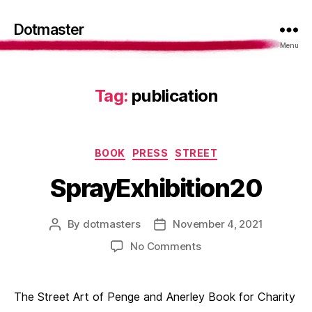
Dotmaster
Menu
Tag:
publication
Categories
BOOK
PRESS
STREET
SprayExhibition20
By
dotmasters
November 4, 2021
Post
Post
author
date
on
No Comments
SprayExhibition20
The Street Art of Penge and Anerley Book for Charity