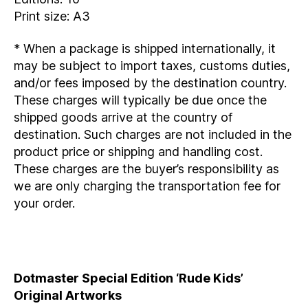
Print size: A3
* When a package is shipped internationally, it
may be subject to import taxes, customs duties,
and/or fees imposed by the destination country.
These charges will typically be due once the
shipped goods arrive at the country of
destination. Such charges are not included in the
product price or shipping and handling cost.
These charges are the buyer’s responsibility as
we are only charging the transportation fee for
your order.
Dotmaster Special Edition ‘Rude Kids’
Original Artworks