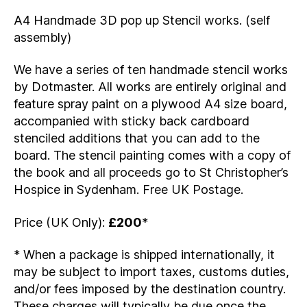
A4 Handmade 3D pop up Stencil works. (self
assembly)
We have a series of ten handmade stencil works
by Dotmaster. All works are entirely original and
feature spray paint on a plywood A4 size board,
accompanied with sticky back cardboard
stenciled additions that you can add to the
board. The stencil painting comes with a copy of
the book and all proceeds go to St Christopher’s
Hospice in Sydenham. Free UK Postage.
Price (UK Only):
£200
*
* When a package is shipped internationally, it
may be subject to import taxes, customs duties,
and/or fees imposed by the destination country.
These charges will typically be due once the