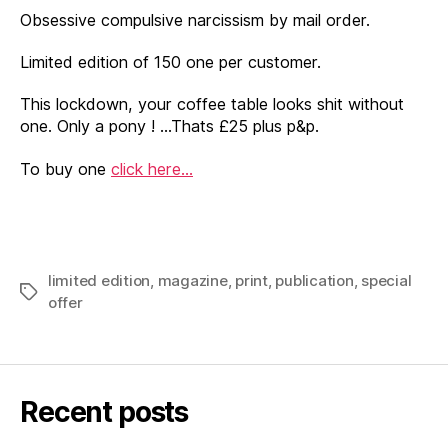
Obsessive compulsive narcissism by mail order.
Limited edition of 150 one per customer.
This lockdown, your coffee table looks shit without
one. Only a pony ! …Thats £25 plus p&p.
To buy one
click here…
limited edition
,
magazine
,
print
,
publication
,
special
Tags
offer
Recent posts