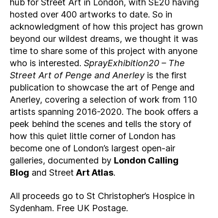
hub for Street Art in London, with SE20 having
hosted over 400 artworks to date. So in
acknowledgment of how this project has grown
beyond our wildest dreams, we thought it was
time to share some of this project with anyone
who is interested.
SprayExhibition20 – The
Street Art of Penge and Anerley
is the first
publication to showcase the art of Penge and
Anerley, covering a selection of work from 110
artists spanning 2016-2020. The book offers a
peek behind the scenes and tells the story of
how this quiet little corner of London has
become one of London’s largest open-air
galleries, documented by
London Calling
Blog
and Street
Art Atlas
.
All proceeds go to St Christopher’s Hospice in
Sydenham. Free UK Postage.