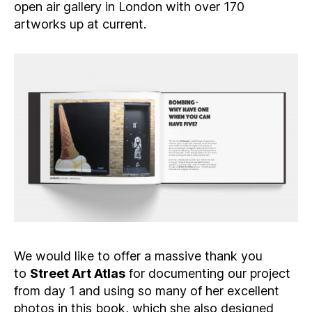
open air gallery in London with over 170
artworks up at current.
We would like to offer a massive thank you
to
Street Art Atlas
for documenting our project
from day 1 and using so many of her excellent
photos in this book, which she also designed