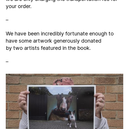
your order.
–
We have been incredibly fortunate enough to
have some artwork generously donated
by two artists featured in the book.
–