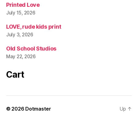
Printed Love
July 15, 2026
LOVE, rude kids print
July 3, 2026
Old School Studios
May 22, 2026
Cart
© 2026
Dotmaster
Up
↑