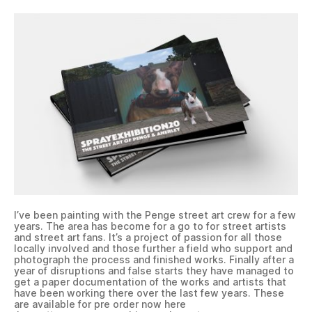
I’ve been painting with the Penge street art crew for a few
years. The area has become for a go to for street artists
and street art fans. It’s a project of passion for all those
locally involved and those further a field who support and
photograph the process and finished works. Finally after a
year of disruptions and false starts they have managed to
get a paper documentation of the works and artists that
have been working there over the last few years. These
are available for pre order now here