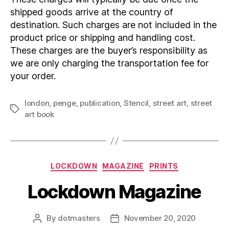
shipped goods arrive at the country of
destination. Such charges are not included in the
product price or shipping and handling cost.
These charges are the buyer’s responsibility as
we are only charging the transportation fee for
your order.
london
,
penge
,
publication
,
Stencil
,
street art
,
street
Tags
art book
Categories
LOCKDOWN
MAGAZINE
PRINTS
Lockdown Magazine
By
dotmasters
November 20, 2020
Post
Post