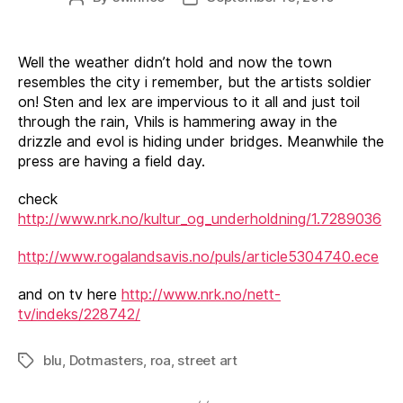
author
date
Well the weather didn’t hold and now the town
resembles the city i remember, but the artists soldier
on! Sten and lex are impervious to it all and just toil
through the rain, Vhils is hammering away in the
drizzle and evol is hiding under bridges. Meanwhile the
press are having a field day.
check
http://www.nrk.no/kultur_og_underholdning/1.7289036
http://www.rogalandsavis.no/puls/article5304740.ece
and on tv here
http://www.nrk.no/nett-
tv/indeks/228742/
blu
,
Dotmasters
,
roa
,
street art
Tags