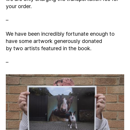
your order.
–
We have been incredibly fortunate enough to
have some artwork generously donated
by two artists featured in the book.
–