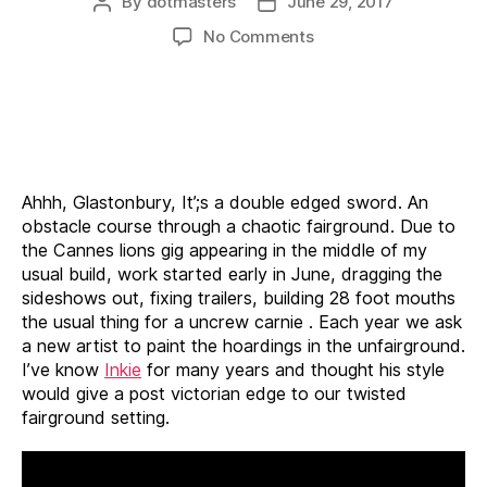
By
dotmasters
June 29, 2017
Post
Post
author
date
on
No Comments
Unfairground
17
Ahhh, Glastonbury, It’;s a double edged sword. An
obstacle course through a chaotic fairground. Due to
the Cannes lions gig appearing in the middle of my
usual build, work started early in June, dragging the
sideshows out, fixing trailers, building 28 foot mouths
the usual thing for a uncrew carnie . Each year we ask
a new artist to paint the hoardings in the unfairground.
I’ve know
Inkie
for many years and thought his style
would give a post victorian edge to our twisted
fairground setting.