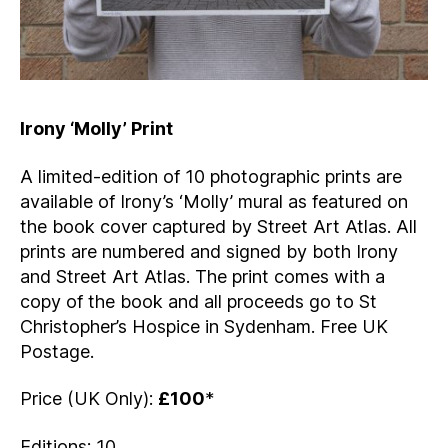
Irony ‘Molly’ Print
A limited-edition of 10 photographic prints are
available of Irony’s ‘Molly’ mural as featured on
the book cover captured by Street Art Atlas. All
prints are numbered and signed by both Irony
and Street Art Atlas. The print comes with a
copy of the book and all proceeds go to St
Christopher’s Hospice in Sydenham. Free UK
Postage.
Price (UK Only):
£100
*
Editions: 10