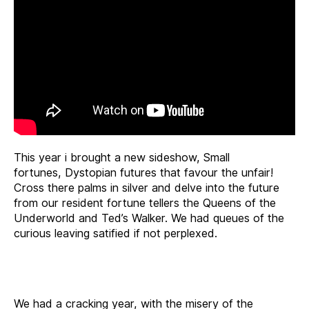
This year i brought a new sideshow, Small
fortunes, Dystopian futures that favour the unfair!
Cross there palms in silver and delve into the future
from our resident
fortune
tellers the Queens of the
Underworld and Ted’s Walker. We had queues of the
curious leaving satified if not perplexed.
We had a cracking year, with the misery of the