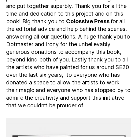
and put together superbly. Thank you for all the
time and dedication to this project and on this
book! Big thank you to
Colossive Press
for all
the editorial advice and help behind the scenes,
answering all our questions. A huge thank you to
Dotmaster and Irony for the unbelievably
generous donations to accompany this book,
beyond kind both of you. Lastly thank you to all
the artists who have painted for us around SE20
over the last six years, to everyone who has
donated a space to allow the artists to work
their magic and everyone who has stopped by to
admire the creativity and support this initiative
that we couldn’t be prouder of.