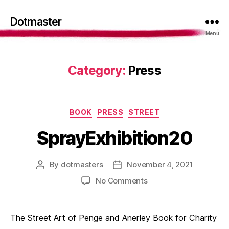
Dotmaster
Menu
Category:
Press
Categories
BOOK
PRESS
STREET
SprayExhibition20
By
dotmasters
November 4, 2021
Post
Post
author
date
on
No Comments
SprayExhibition20
The Street Art of Penge and Anerley Book for Charity