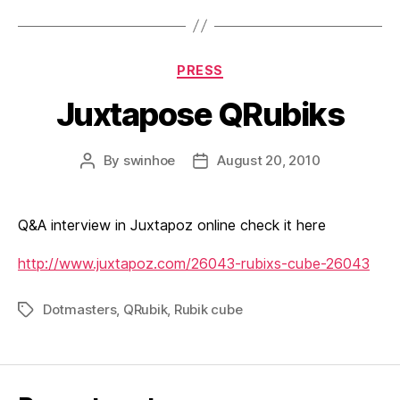
Categories
PRESS
Juxtapose QRubiks
By
swinhoe
August 20, 2010
Post
Post
author
date
Q&A interview in Juxtapoz online check it here
http://www.juxtapoz.com/26043-rubixs-cube-26043
Dotmasters
,
QRubik
,
Rubik cube
Tags