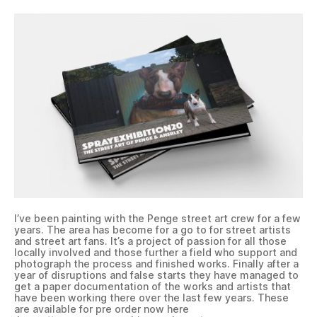
I’ve been painting with the Penge street art crew for a few
years. The area has become for a go to for street artists
and street art fans. It’s a project of passion for all those
locally involved and those further a field who support and
photograph the process and finished works. Finally after a
year of disruptions and false starts they have managed to
get a paper documentation of the works and artists that
have been working there over the last few years. These
are available for pre order now here