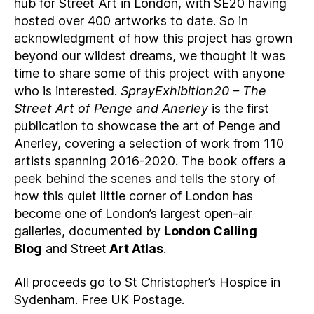
hub for Street Art in London, with SE20 having
hosted over 400 artworks to date. So in
acknowledgment of how this project has grown
beyond our wildest dreams, we thought it was
time to share some of this project with anyone
who is interested.
SprayExhibition20 – The
Street Art of Penge and Anerley
is the first
publication to showcase the art of Penge and
Anerley, covering a selection of work from 110
artists spanning 2016-2020. The book offers a
peek behind the scenes and tells the story of
how this quiet little corner of London has
become one of London’s largest open-air
galleries, documented by
London Calling
Blog
and Street
Art Atlas
.
All proceeds go to St Christopher’s Hospice in
Sydenham. Free UK Postage.