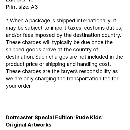
Print size: A3
* When a package is shipped internationally, it
may be subject to import taxes, customs duties,
and/or fees imposed by the destination country.
These charges will typically be due once the
shipped goods arrive at the country of
destination. Such charges are not included in the
product price or shipping and handling cost.
These charges are the buyer’s responsibility as
we are only charging the transportation fee for
your order.
Dotmaster Special Edition ‘Rude Kids’
Original Artworks