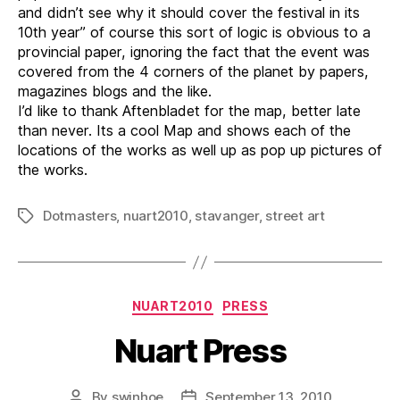
and didn’t see why it should cover the festival in its
10th year” of course this sort of logic is obvious to a
provincial paper, ignoring the fact that the event was
covered from the 4 corners of the planet by papers,
magazines blogs and the like.
I’d like to thank Aftenbladet for the map, better late
than never. Its a cool Map and shows each of the
locations of the works as well up as pop up pictures of
the works.
Dotmasters
,
nuart2010
,
stavanger
,
street art
Tags
Categories
NUART2010
PRESS
Nuart Press
By
swinhoe
September 13, 2010
Post
Post