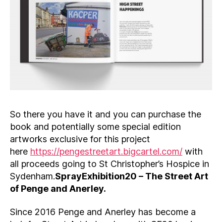
So there you have it and you can purchase the
book and potentially some special edition
artworks exclusive for this project
here
https://pengestreetart.bigcartel.com/
with
all proceeds going to St Christopher’s Hospice in
Sydenham.
SprayExhibition20 – The Street Art
of Penge and Anerley.
Since 2016 Penge and Anerley has become a