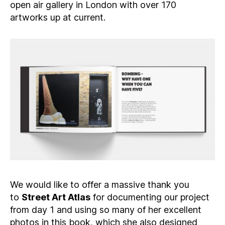
open air gallery in London with over 170
artworks up at current.
We would like to offer a massive thank you
to
Street Art Atlas
for documenting our project
from day 1 and using so many of her excellent
photos in this book, which she also designed