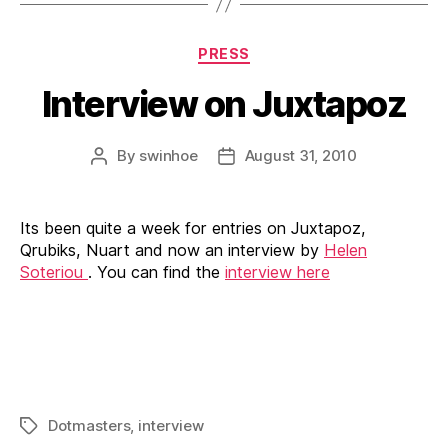
Categories
PRESS
Interview on Juxtapoz
By
swinhoe
August 31, 2010
Post
Post
author
date
Its been quite a week for entries on Juxtapoz,
Qrubiks, Nuart and now an interview by
Helen
Soteriou
. You can find the
interview here
Dotmasters
,
interview
Tags