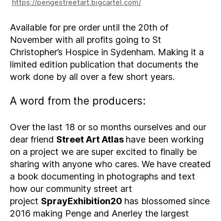
https://pengestreetart.bigcartel.com/
Available for pre order until the 20th of
November with all profits going to St
Christopher’s Hospice in Sydenham. Making it a
limited edition publication that documents the
work done by all over a few short years.
A word from the producers:
Over the last 18 or so months ourselves and our
dear friend
Street Art Atlas
have been working
on a project we are super excited to finally be
sharing with anyone who cares. We have created
a book documenting in photographs and text
how our community street art
project
SprayExhibition20
has blossomed since
2016 making Penge and Anerley the largest