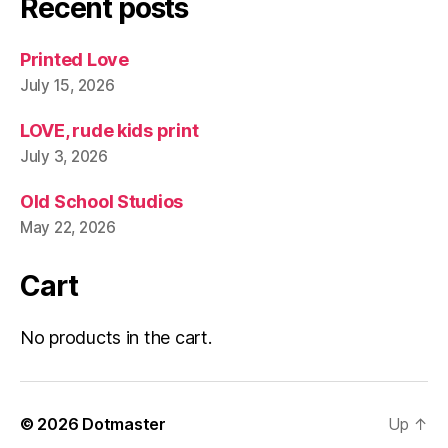
Recent posts
Printed Love
July 15, 2026
LOVE, rude kids print
July 3, 2026
Old School Studios
May 22, 2026
Cart
No products in the cart.
© 2026
Dotmaster
Up
↑