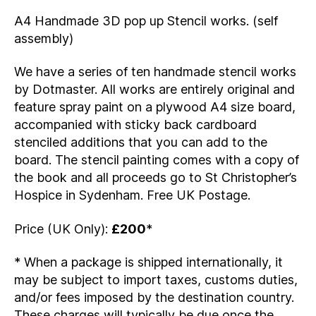
A4 Handmade 3D pop up Stencil works. (self
assembly)
We have a series of ten handmade stencil works
by Dotmaster. All works are entirely original and
feature spray paint on a plywood A4 size board,
accompanied with sticky back cardboard
stenciled additions that you can add to the
board. The stencil painting comes with a copy of
the book and all proceeds go to St Christopher’s
Hospice in Sydenham. Free UK Postage.
Price (UK Only):
£200
*
* When a package is shipped internationally, it
may be subject to import taxes, customs duties,
and/or fees imposed by the destination country.
These charges will typically be due once the