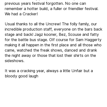
previous years festival forgotten. No one can
remember a hotter build, a fuller or friendlier festival.
We had a Cracker!
Usual thanks to all the Uncrew! The folly family, our
incredible production staff, everyone on the bars back
stage and back! Jagz kooner, Bez, Scouse and fatty
for the battle bus stage. OIf course for Sam Haggerty
making it all happen in the first place and all those who
came, watched the freak shows, danced and drank
the night away or those that lost their shirts on the
sideshows.
It was a cracking year, always a little Unfair but a
bloody good laugh