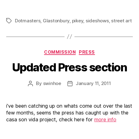
Dotmasters
,
Glastonbury
,
pikey
,
sideshows
,
street art
Tags
Categories
COMMISSION
PRESS
Updated Press section
By
swinhoe
January 11, 2011
Post
Post
author
date
i’ve been catching up on whats come out over the last
few months, seems the press has caught up with the
casa son vida project, check here for
more info