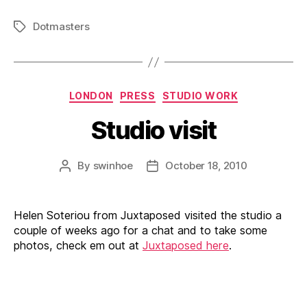
Dotmasters
Tags
Categories
LONDON
PRESS
STUDIO WORK
Studio visit
By
swinhoe
October 18, 2010
Post
Post
author
date
Helen Soteriou from Juxtaposed visited the studio a
couple of weeks ago for a chat and to take some
photos, check em out at
Juxtaposed here
.