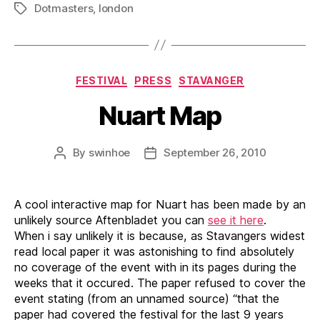
Dotmasters
,
london
Tags
Categories
FESTIVAL
PRESS
STAVANGER
Nuart Map
By
swinhoe
September 26, 2010
Post
Post
author
date
A cool interactive map for Nuart has been made by an
unlikely source Aftenbladet you can
see it here
.
When i say unlikely it is because, as Stavangers widest
read local paper it was astonishing to find absolutely
no coverage of the event with in its pages during the
weeks that it occured. The paper refused to cover the
event stating (from an unnamed source) “that the
paper had covered the festival for the last 9 years