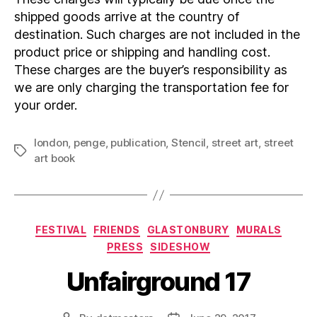
shipped goods arrive at the country of
destination. Such charges are not included in the
product price or shipping and handling cost.
These charges are the buyer’s responsibility as
we are only charging the transportation fee for
your order.
london
,
penge
,
publication
,
Stencil
,
street art
,
street
Tags
art book
Categories
FESTIVAL
FRIENDS
GLASTONBURY
MURALS
PRESS
SIDESHOW
Unfairground 17