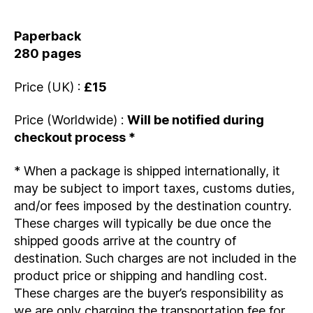
Paperback
280 pages
Price (UK) :
£15
Price (Worldwide) :
Will be notified during
checkout process *
* When a package is shipped internationally, it
may be subject to import taxes, customs duties,
and/or fees imposed by the destination country.
These charges will typically be due once the
shipped goods arrive at the country of
destination. Such charges are not included in the
product price or shipping and handling cost.
These charges are the buyer’s responsibility as
we are only charging the transportation fee for