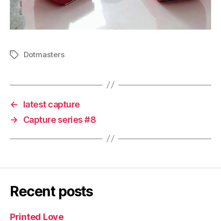
Dotmasters
Tags
←
latest capture
→
Capture series #8
Recent posts
Printed Love