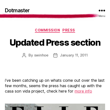
Dotmaster
Menu
Categories
COMMISSION
PRESS
Updated Press section
By
swinhoe
January 11, 2011
Post
Post
author
date
i’ve been catching up on whats come out over the last
few months, seems the press has caught up with the
casa son vida project, check here for
more info