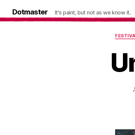
Dotmaster
It's paint, but not as we know it.
FESTIV
Un