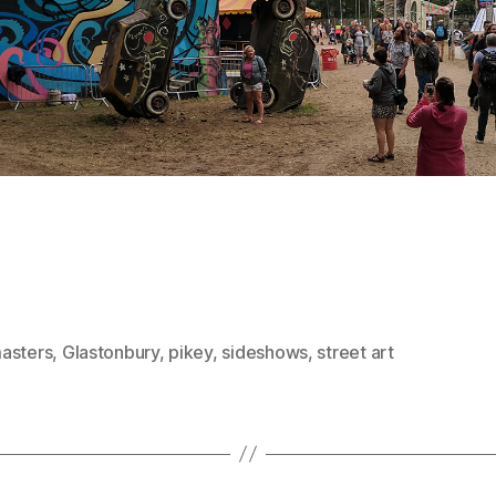
asters
,
Glastonbury
,
pikey
,
sideshows
,
street art