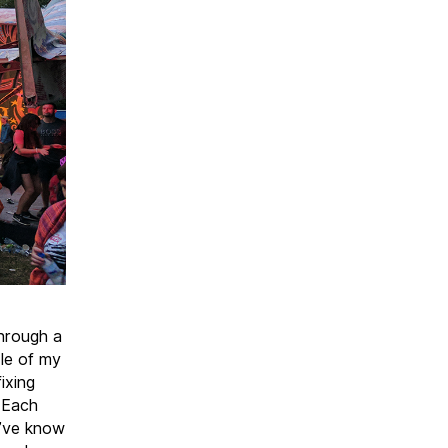
through a
dle of my
ixing
. Each
I’ve know