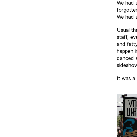
We had a
forgotten
We had a
Usual tha
staff, e
and fatt
happen i
danced a
sideshow
It was a