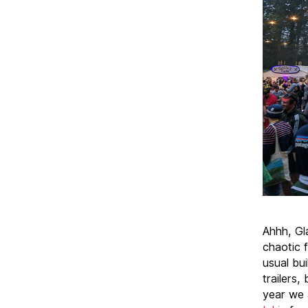
Ahhh, Gl
chaotic 
usual bui
trailers,
year we 