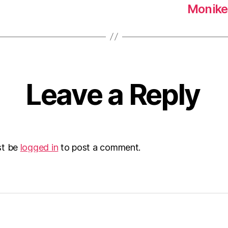
Moniker
Leave a Reply
st be
logged in
to post a comment.