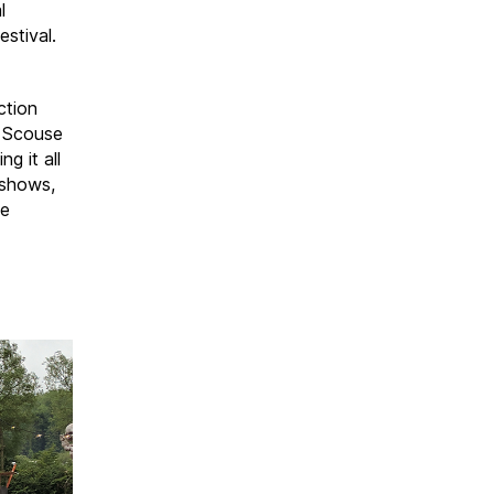
l
estival.
ction
, Scouse
g it all
 shows,
he