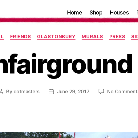
Home
Shop
Houses
Categories
AL
FRIENDS
GLASTONBURY
MURALS
PRESS
S
fairground
By
dotmasters
June 29, 2017
No Comment
Post
Post
author
date