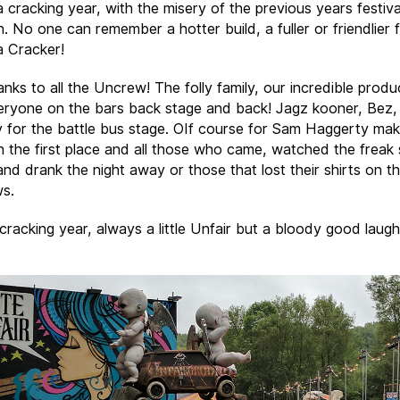
 cracking year, with the misery of the previous years festiva
. No one can remember a hotter build, a fuller or friendlier f
 Cracker!
nks to all the Uncrew! The folly family, our incredible produ
veryone on the bars back stage and back! Jagz kooner, Bez
y for the battle bus stage. OIf course for Sam Haggerty makin
n the first place and all those who came, watched the freak
nd drank the night away or those that lost their shirts on t
s.
 cracking year, always a little Unfair but a bloody good laugh