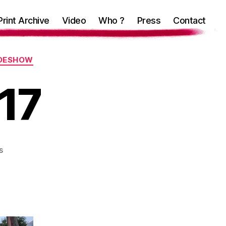
Print Archive
Video
Who ?
Press
Contact
IDESHOW
 17
on
s
Unfairground
17