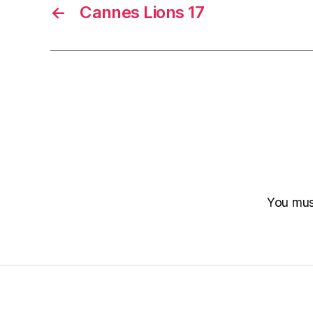
←
Cannes Lions 17
You mu