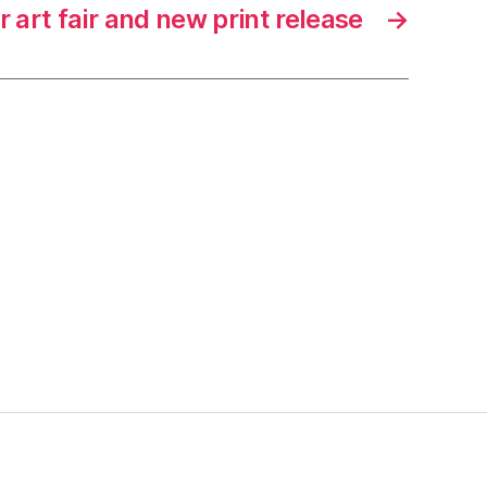
 art fair and new print release
→