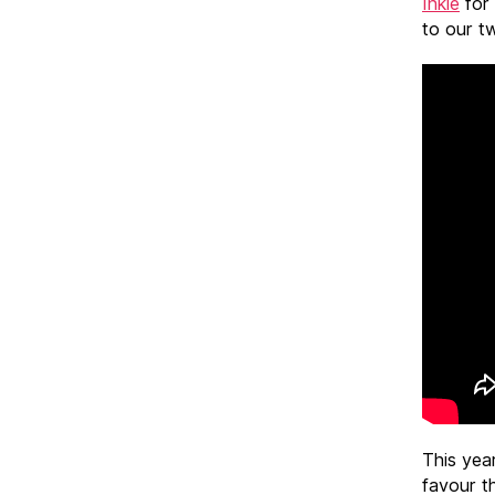
Inkie
for 
to our tw
This yea
favour th