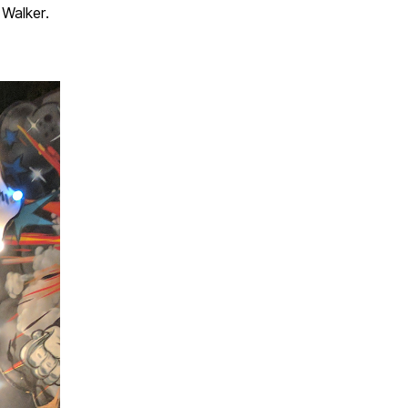
Walker.