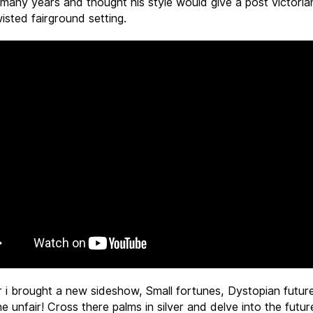
many years and thought his style would give a post victori
isted fairground setting.
r i brought a new sideshow, Small fortunes, Dystopian futur
e unfair! Cross there palms in silver and delve into the futu