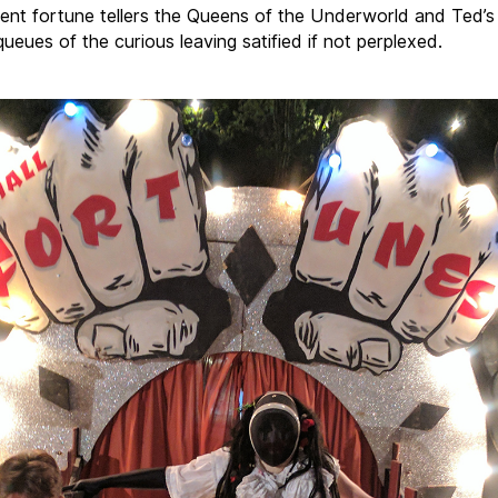
dent
fortune
tellers the Queens of the Underworld and Ted’s 
ueues of the curious leaving satified if not perplexed.