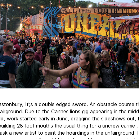
astonbury, It’;s a double edged sword. An obstacle course 
fairground. Due to the Cannes lions gig appearing in the mid
ld, work started early in June, dragging the sideshows out, f
 building 28 foot mouths the usual thing for a uncrew carnie 
ask a new artist to paint the hoardings in the unfairground. 