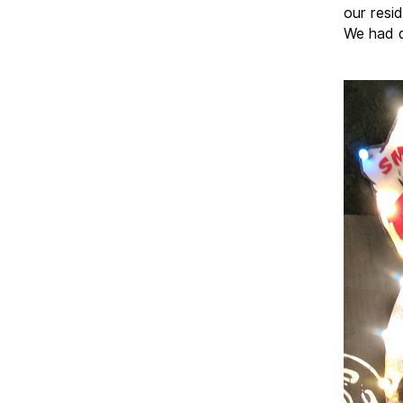
our resi
We had q