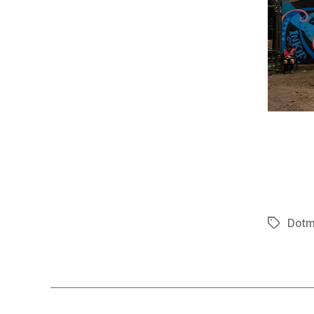
Dotm
Tags