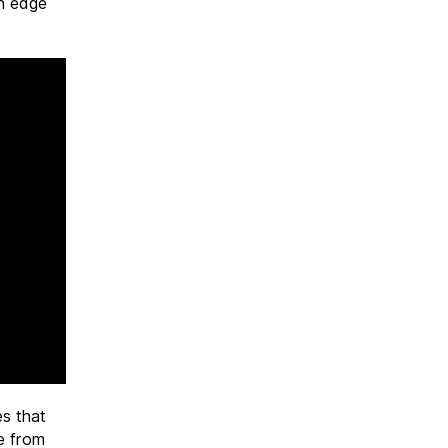
an edge
es that
re from