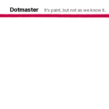
Dotmaster
It's paint, but not as we know it.