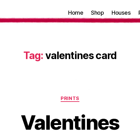
Home
Shop
Houses
Tag:
valentines card
Categories
PRINTS
Valentines