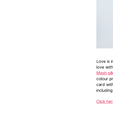
Love is i
love with
Mesh sil
colour pr
card wit
includin
Click he