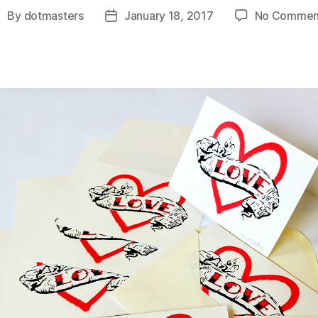
By
dotmasters
January 18, 2017
No Commen
ost
Post
uthor
date