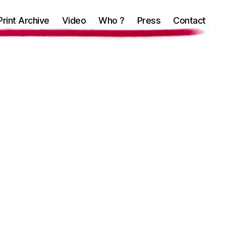
Print Archive
Video
Who ?
Press
Contact