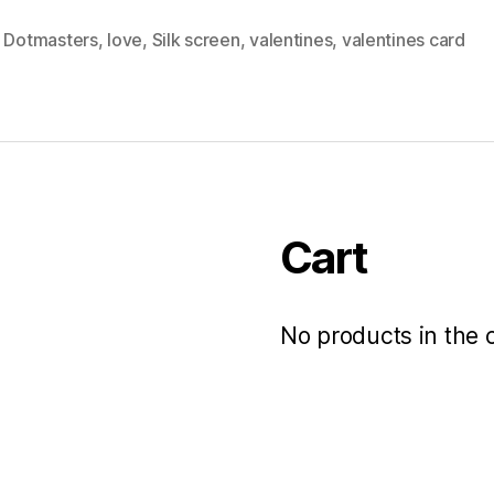
,
Dotmasters
,
love
,
Silk screen
,
valentines
,
valentines card
Cart
No products in the c