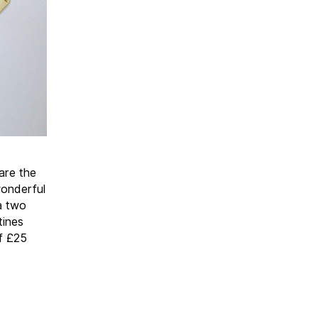
hare the
wonderful
a two
tines
of £25