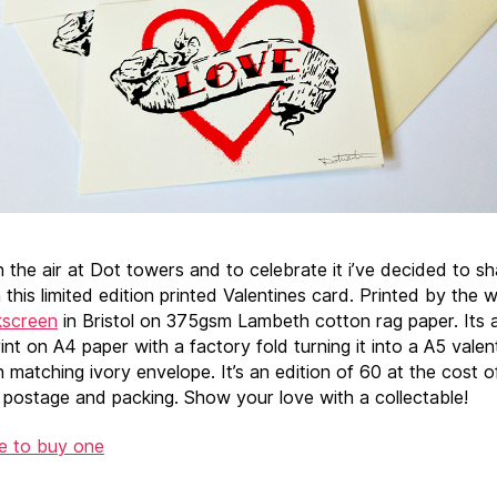
n the air at Dot towers and to celebrate it i’ve decided to s
 this limited edition printed Valentines card. Printed by the 
kscreen
in Bristol on 375gsm Lambeth cotton rag paper. Its 
int on A4 paper with a factory fold turning it into a A5 valen
h matching ivory envelope. It’s an edition of 60 at the cost 
g postage and packing. Show your love with a collectable!
re to buy one