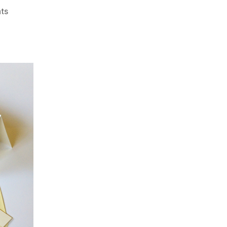
on
ts
Valentines