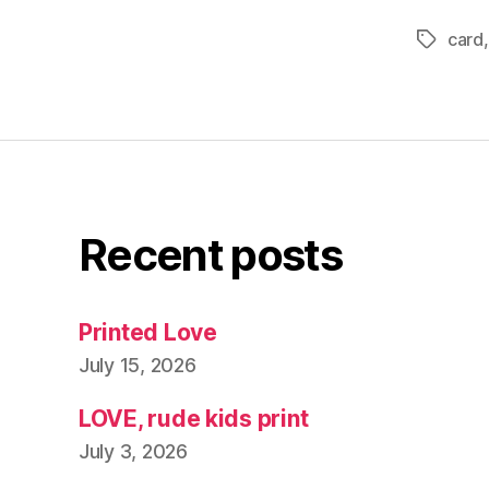
card
Tags
Recent posts
Printed Love
July 15, 2026
LOVE, rude kids print
July 3, 2026