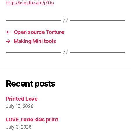
http://livestre.am/j70o
←
Open source Torture
→
Making Mini tools
Recent posts
Printed Love
July 15, 2026
LOVE, rude kids print
July 3, 2026