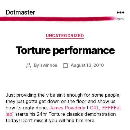
Dotmaster
Menu
Categories
UNCATEGORIZED
Torture performance
By
swinhoe
August 13, 2010
Post
Post
author
date
Just providing the vibe ain’t enough for some people,
they just gotta get down on the floor and show us
how its really done.
James Powderly
(
GRL
,
FFFFFat
lab
) starts his 24hr Torture classics demonstration
today! Don’t miss it you will find him here.