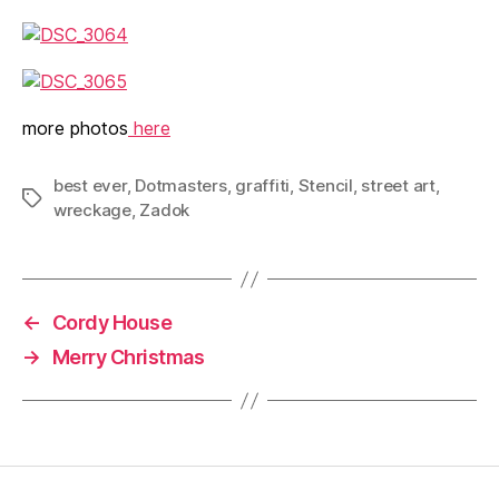
more photos
here
best ever
,
Dotmasters
,
graffiti
,
Stencil
,
street art
,
Tags
wreckage
,
Zadok
←
Cordy House
→
Merry Christmas