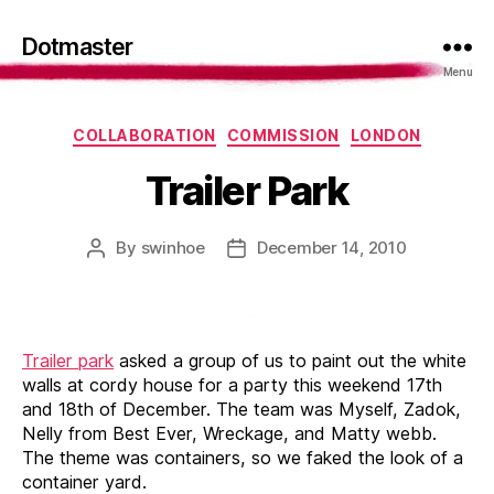
Dotmaster
Menu
Categories
COLLABORATION
COMMISSION
LONDON
Trailer Park
By
swinhoe
December 14, 2010
Post
Post
author
date
Trailer park
asked a group of us to paint out the white
walls at cordy house for a party this weekend 17th
and 18th of December. The team was Myself, Zadok,
Nelly from Best Ever, Wreckage, and Matty webb.
The theme was containers, so we faked the look of a
container yard.