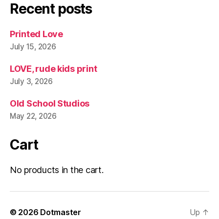
Recent posts
Printed Love
July 15, 2026
LOVE, rude kids print
July 3, 2026
Old School Studios
May 22, 2026
Cart
No products in the cart.
© 2026
Dotmaster
Up
↑