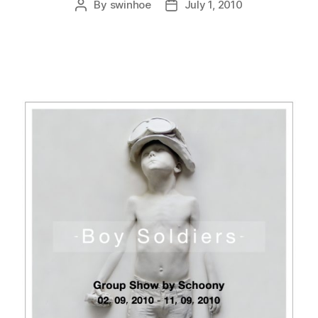
By
swinhoe
July 1, 2010
Post
Post
author
date