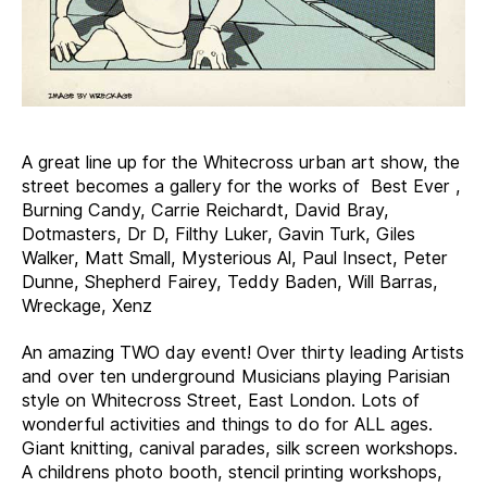
A great line up for the Whitecross urban art show, the
street becomes a gallery for the works of Best Ever ,
Burning Candy, Carrie Reichardt, David Bray,
Dotmasters, Dr D, Filthy Luker, Gavin Turk, Giles
Walker, Matt Small, Mysterious Al, Paul Insect, Peter
Dunne, Shepherd Fairey, Teddy Baden, Will Barras,
Wreckage, Xenz
An amazing TWO day event! Over thirty leading Artists
and over ten underground Musicians playing Parisian
style on Whitecross Street, East London. Lots of
wonderful activities and things to do for ALL ages.
Giant knitting, canival parades, silk screen workshops.
A childrens photo booth, stencil printing workshops,