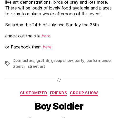
live art demonstrations, birds of prey and lots more.
There will be loads of lovely food available and places
to relax to make a whole afternoon of this event.
Saturday the 24th of July and Sunday the 25th
check out the site
here
or Facebook them
here
Dotmasters
,
graffiti
,
group show
,
party
,
performance
,
Tags
Stencil
,
street art
Categories
CUSTOMIZED
FRIENDS
GROUP SHOW
Boy Soldier