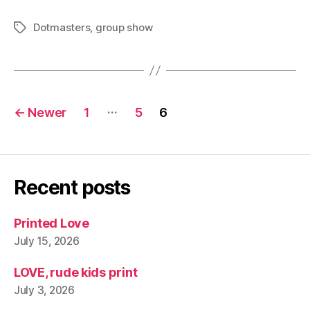
Dotmasters
,
group show
Tags
Posts
…
←
Newer
1
5
6
pagination
Recent posts
Printed Love
July 15, 2026
LOVE, rude kids print
July 3, 2026