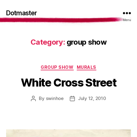
Dotmaster
Menu
Category:
group show
Categories
GROUP SHOW
MURALS
White Cross Street
By
swinhoe
July 12, 2010
Post
Post
author
date