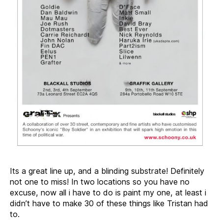
Its a great line up, and a blinding substrate! Definitely
not one to miss! In two locations so you have no
excuse, now all i have to do is paint my one, at least i
didn’t have to make 30 of these things like Tristan had
to.