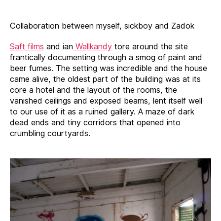
Collaboration between myself, sickboy and Zadok
Saft films
and ian
Wallkandy
tore around the site
frantically documenting through a smog of paint and
beer fumes. The setting was incredible and the house
came alive, the oldest part of the building was at its
core a hotel and the layout of the rooms, the
vanished ceilings and exposed beams, lent itself well
to our use of it as a ruined gallery. A maze of dark
dead ends and tiny corridors that opened into
crumbling courtyards.