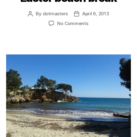
By
dotmasters
April 6, 2013
Post
Post
author
date
on
No Comments
Easter
beach
break