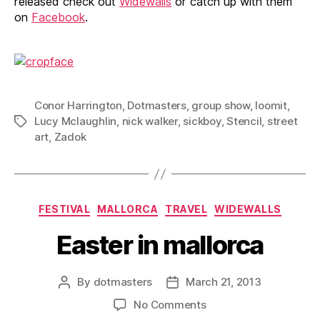
released check out
Widewalls
or catch up with them
on
Facebook
.
Conor Harrington
,
Dotmasters
,
group show
,
loomit
,
Lucy Mclaughlin
,
nick walker
,
sickboy
,
Stencil
,
street
Tags
art
,
Zadok
Categories
FESTIVAL
MALLORCA
TRAVEL
WIDEWALLS
Easter in mallorca
By
dotmasters
March 21, 2013
Post
Post
author
date
on
No Comments
Easter