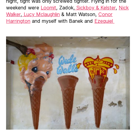
night, tight was only screwed tighter. Flying in for the
weekend were
Loomit
, Zadok,
Sickboy & Kelster
,
Nick
Walker
,
Lucy Mclaughlin
& Matt Watson,
Conor
Harrington
and myself with Banek and
Ezequiel