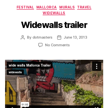
Categories
FESTIVAL
MALLORCA
MURALS
TRAVEL
WIDEWALLS
Widewalls trailer
By
dotmasters
June 13, 2013
Post
Post
author
date
on
No Comments
Widewalls
trailer