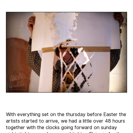
With everything set on the thursday before Easter the
artists started to arrive, we had a little over 48 hours
together with the clocks going forward on sunday