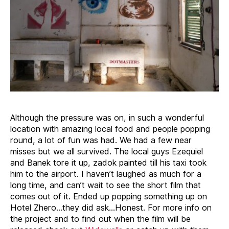
Although the pressure was on, in such a wonderful
location with amazing local food and people popping
round, a lot of fun was had. We had a few near
misses but we all survived. The local guys Ezequiel
and Banek tore it up, zadok painted till his taxi took
him to the airport. I haven’t laughed as much for a
long time, and can’t wait to see the short film that
comes out of it. Ended up popping something up on
Hotel Zhero…they did ask…Honest. For more info on
the project and to find out when the film will be