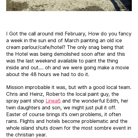
I Got the call around mid February, How do you fancy
a week in the sun end of March painting an old ice
cream parlour/cafe/hotel? The only snag being that
the Hotel was being demolished soon after and this
was the last weekend available to paint the thing
inside and out…. oh and we were going make a movie
about the 48 hours we had to do it.
Mission improbable it was, but with a good local team.
Chris and Heinz, Roberto the local paint guy, the
spray paint shop
Linea6
and the wonderful Edith, her
twin daughters and son, we might just pull it off.
Easter of course brings it’s own problems, it often
rains. Flights and hotels become problematic and the
whole island shuts down for the most sombre event in
the christian year.