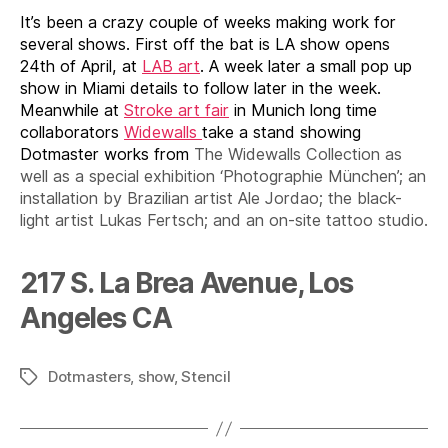
It’s been a crazy couple of weeks making work for
several shows. First off the bat is LA show opens
24th of April, at
LAB art
. A week later a small pop up
show in Miami details to follow later in the week.
Meanwhile at
Stroke art fair
in Munich long time
collaborators
Widewalls
take a stand showing
Dotmaster works from
The Widewalls Collection as
well as a special exhibition ‘Photographie München’; an
installation by Brazilian artist Ale Jordao; the black-
light artist Lukas Fertsch; and an on-site tattoo studio.
217 S. La Brea Avenue, Los
Angeles CA
Dotmasters
,
show
,
Stencil
Tags