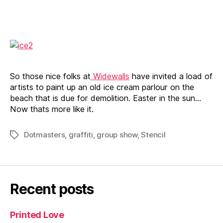
in
mallorca
So those nice folks at
Widewalls
have invited a load of
artists to paint up an old ice cream parlour on the
beach that is due for demolition. Easter in the sun…
Now thats more like it.
Dotmasters
,
graffiti
,
group show
,
Stencil
Tags
Recent posts
Printed Love