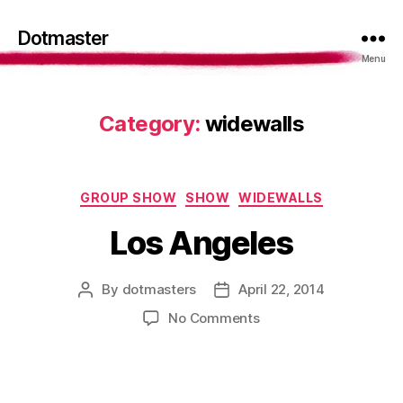
Dotmaster
Menu
Category:
widewalls
Categories
GROUP SHOW
SHOW
WIDEWALLS
Los Angeles
By
dotmasters
April 22, 2014
Post
Post
author
date
on
No Comments
Los
Angeles