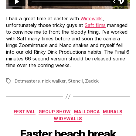
I had a great time at easter with
Widewalls
,
unfortunately those tricky guys at
Saft films
managed
to convince me to front the bloody thing. I’ve worked
with Saft many times before and soon the camera
kings Zoomintrude and Nano shakes and myself fell
into our old Rinky Dink Productions habits. The Final 6
minutes 66 second version should be released some
time over the coming weeks.
Dotmasters
,
nick walker
,
Stencil
,
Zadok
Tags
Categories
FESTIVAL
GROUP SHOW
MALLORCA
MURALS
WIDEWALLS
Easter beach break