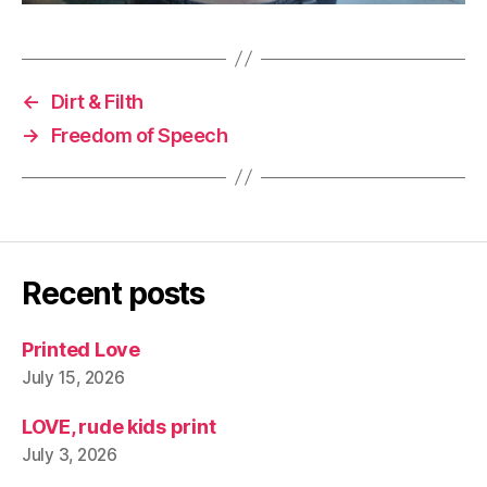
←
Dirt & Filth
→
Freedom of Speech
Recent posts
Printed Love
July 15, 2026
LOVE, rude kids print
July 3, 2026