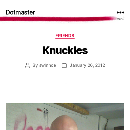
Dotmaster
Menu
Categories
FRIENDS
Knuckles
By
swinhoe
January 26, 2012
Post
Post
author
date