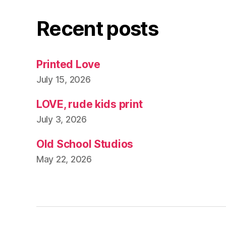
Recent posts
Printed Love
July 15, 2026
LOVE, rude kids print
July 3, 2026
Old School Studios
May 22, 2026