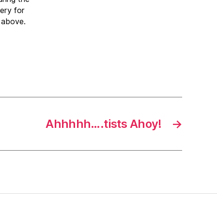
ery for
 above.
Ahhhhh….tists Ahoy!
→