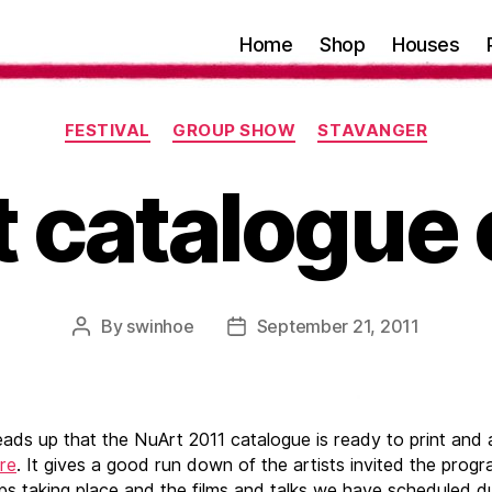
Home
Shop
Houses
Categories
FESTIVAL
GROUP SHOW
STAVANGER
 catalogue 
By
swinhoe
September 21, 2011
Post
Post
author
date
eads up that the NuArt 2011 catalogue is ready to print and 
re
. It gives a good run down of the artists invited the prog
s taking place and the films and talks we have scheduled du