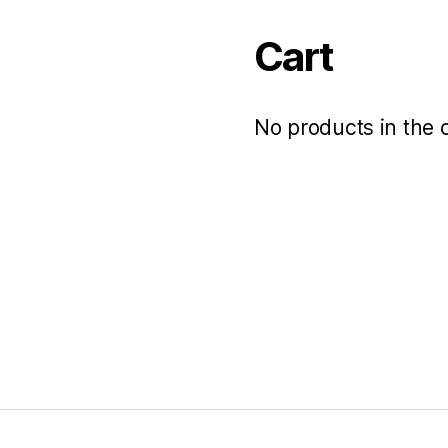
Cart
No products in the c