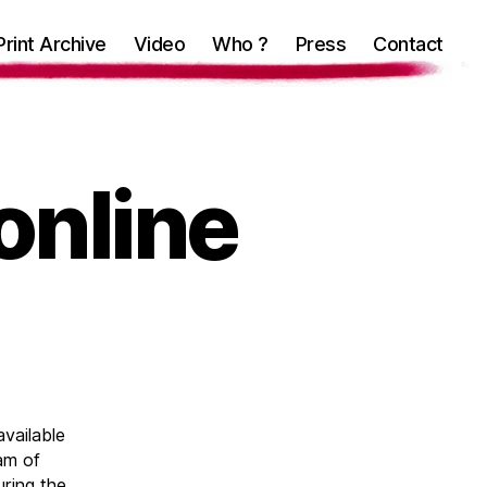
Print Archive
Video
Who ?
Press
Contact
online
available
ram of
ring the