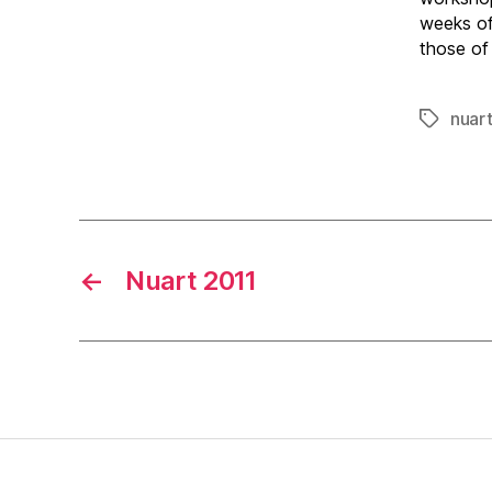
weeks of
those of
nuar
Tags
←
Nuart 2011