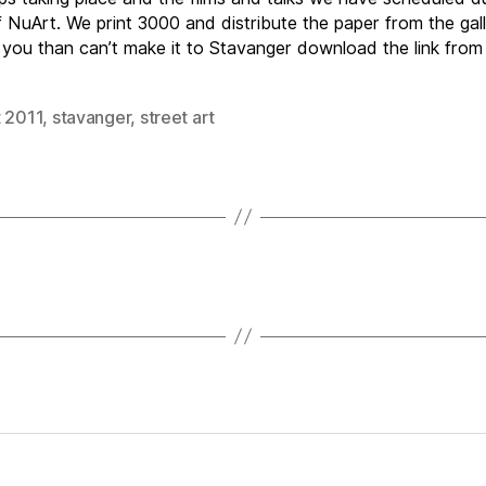
 NuArt. We print 3000 and distribute the paper from the gall
 you than can’t make it to Stavanger download the link from
t 2011
,
stavanger
,
street art