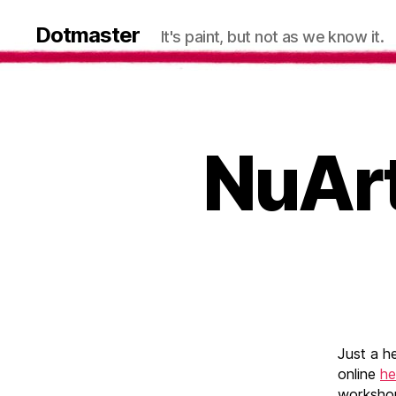
Dotmaster
It's paint, but not as we know it.
NuArt
Just a h
online
he
workshop