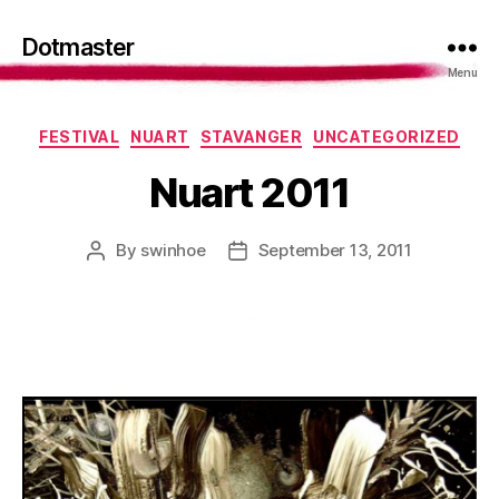
Dotmaster
Menu
Categories
FESTIVAL
NUART
STAVANGER
UNCATEGORIZED
Nuart 2011
By
swinhoe
September 13, 2011
Post
Post
author
date