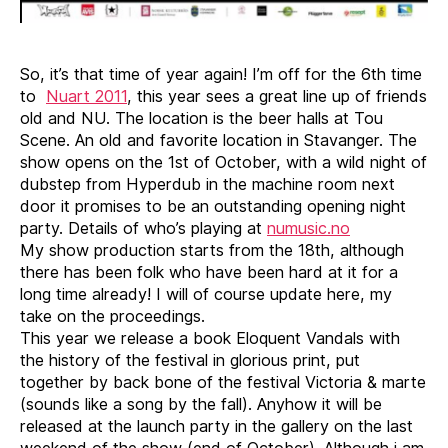
So, it’s that time of year again! I’m off for the 6th time
to
Nuart 2011
, this year sees a great line up of friends
old and NU. The location is the beer halls at Tou
Scene. An old and favorite location in Stavanger. The
show opens on the 1st of October, with a wild night of
dubstep from Hyperdub in the machine room next
door it promises to be an outstanding opening night
party. Details of who’s playing at
numusic.no
My show production starts from the 18th, although
there has been folk who have been hard at it for a
long time already! I will of course update here, my
take on the proceedings.
This year we release a book Eloquent Vandals with
the history of the festival in glorious print, put
together by back bone of the festival Victoria & marte
(sounds like a song by the fall). Anyhow it will be
released at the launch party in the gallery on the last
weekend of the show (end of October). Although i am