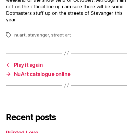
not on the official line up i am sure there will be some
Dotmasters stuff up on the streets of Stavanger this
year.
nuart
,
stavanger
,
street art
Tags
←
Play it again
→
NuArt catalogue online
Recent posts
Printed Love