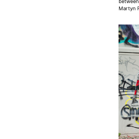
between 
Martyn R