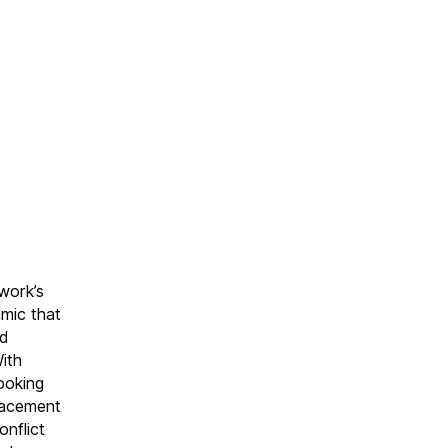
work’s
amic that
ld
ith
ooking
placement
onflict