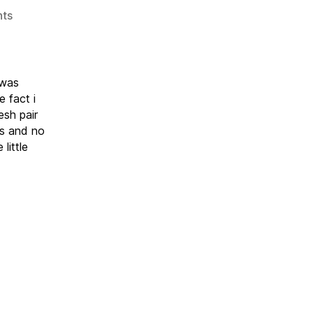
on
ts
Nuart
2019
 was
 fact i
esh pair
ts and no
little