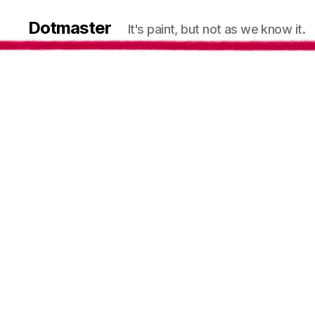
Dotmaster
It's paint, but not as we know it.