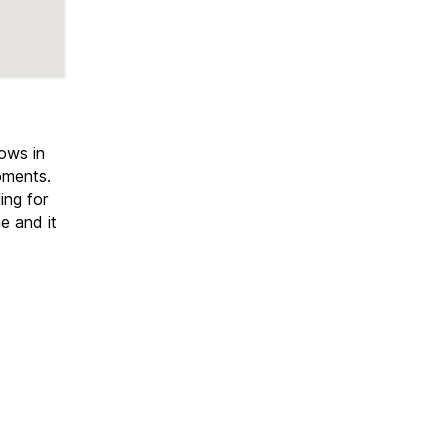
hows in
oments.
ing for
e and it