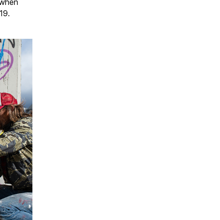
t when
19.