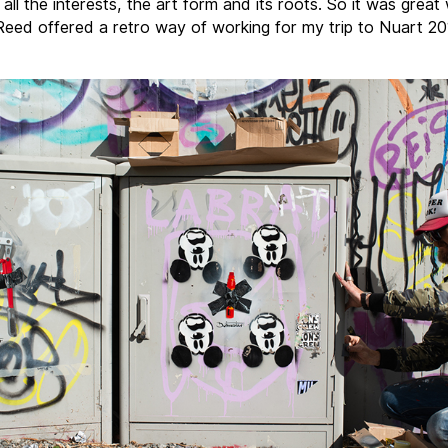
all the interests, the art form and its roots. So it was grea
eed offered a retro way of working for my trip to Nuart 20