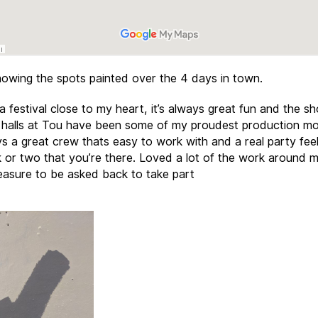
owing the spots painted over the 4 days in town.
a festival close to my heart, it’s always great fun and the s
 halls at Tou have been some of my proudest production m
ys a great crew thats easy to work with and a real party feel
 or two that you’re there. Loved a lot of the work around m
easure to be asked back to take part