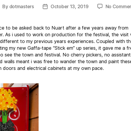
By
dotmasters
October 13, 2019
No Commen
ost
Post
uthor
date
ice to be asked back to Nuart after a few years away from
. As i used to work on production for the festival, the visit
y different to my previous years experiences. Coupled with the
ting my new Gaffa-tape “Stick em” up series, it gave me a fr
to see the town and festival. No cherry pickers, no assistan
d walls meant i was free to wander the town and paint these 
n doors and electrical cabinets at my own pace.