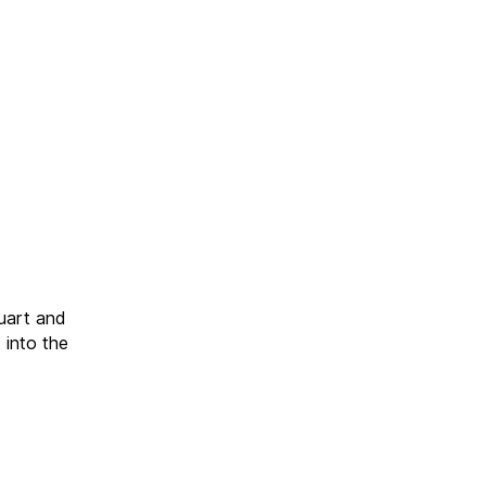
uart and
 into the