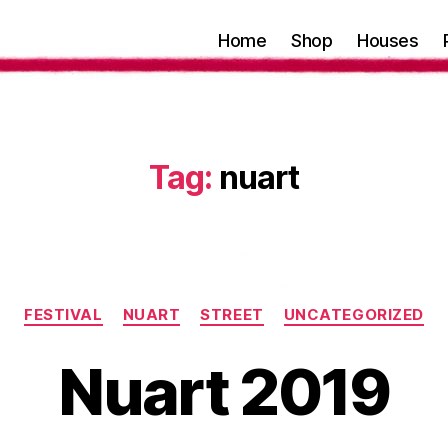
Home
Shop
Houses
Tag:
nuart
Categories
FESTIVAL
NUART
STREET
UNCATEGORIZED
Nuart 2019