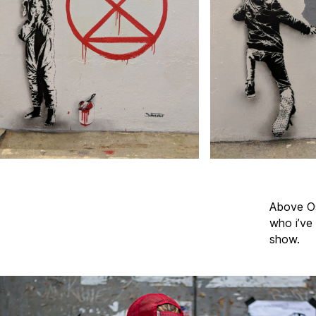
Above Os
who i’ve 
show.