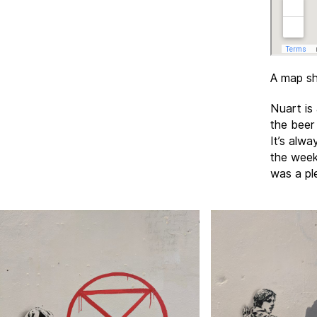
A map sh
Nuart is 
the beer
It’s alwa
the week
was a pl