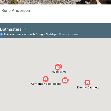
y Runa Andersen