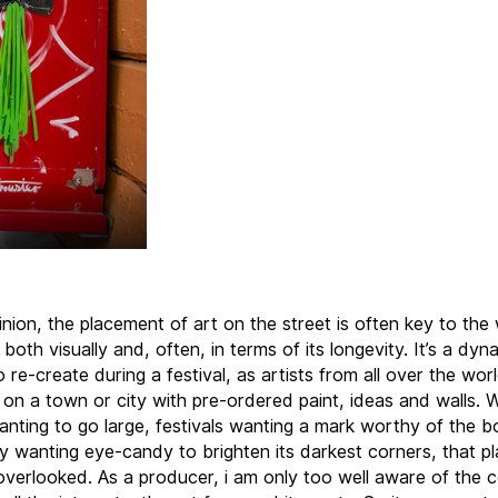
inion, the placement of art on the street is often key to the 
both visually and, often, in terms of its longevity. It’s a dyn
o re-create during a festival, as artists from all over the wor
on a town or city with pre-ordered paint, ideas and walls. W
wanting to go large, festivals wanting a mark worthy of the b
ty wanting eye-candy to brighten its darkest corners, that 
 overlooked. As a producer, i am only too well aware of the c