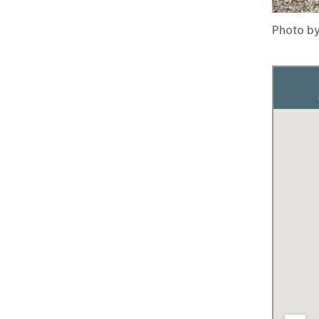
Photo b