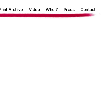
Print Archive
Video
Who ?
Press
Contact