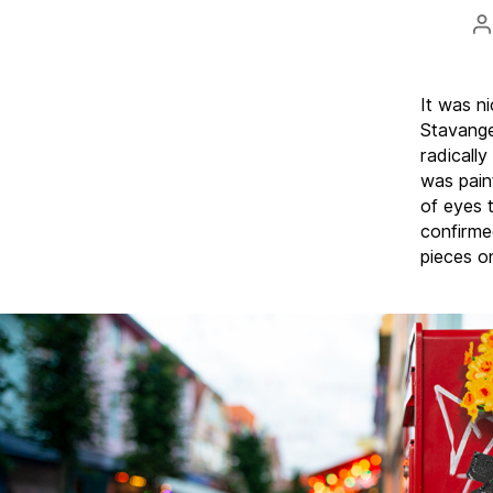
P
a
It was n
Stavanger
radicall
was pain
of eyes 
confirme
pieces o