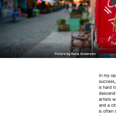
Picture by Runa Andersen
In my op
success, 
is hard t
descend 
artists 
and a ci
is often