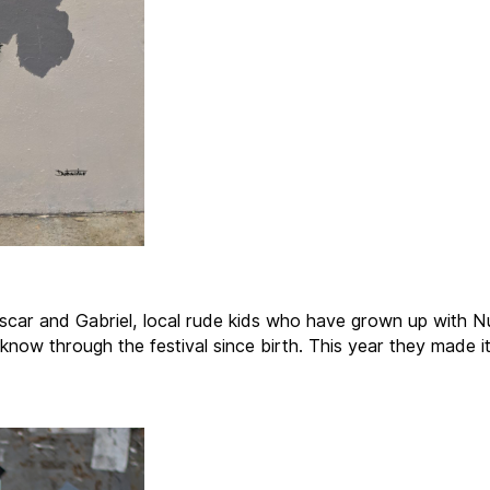
car and Gabriel, local rude kids who have grown up with N
know through the festival since birth. This year they made it