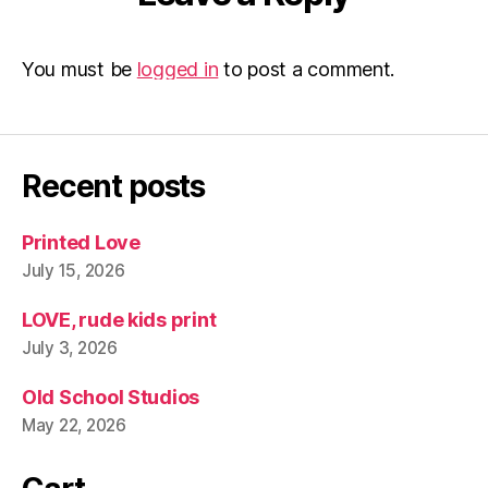
You must be
logged in
to post a comment.
Recent posts
Printed Love
July 15, 2026
LOVE, rude kids print
July 3, 2026
Old School Studios
May 22, 2026