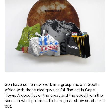
So i have some new work in a group show in South
Africa with those nice guys at 34 fine art in Cape
Town. A good list of the great and the good from the
scene in what promises to be a great show so check it
out.