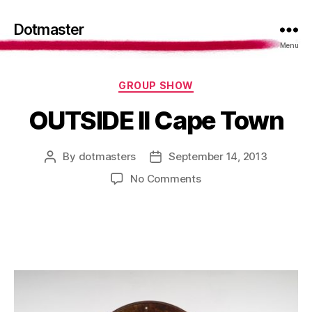
Dotmaster
Menu
Categories
GROUP SHOW
OUTSIDE II Cape Town
By
dotmasters
September 14, 2013
Post
Post
author
date
on
No Comments
OUTSIDE
II
Cape
Town