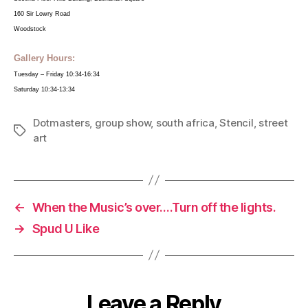
160 Sir Lowry Road
Woodstock
Gallery Hours:
Tuesday – Friday 10:34-16:34
Saturday 10:34-13:34
Dotmasters
,
group show
,
south africa
,
Stencil
,
street
Tags
art
←
When the Music’s over….Turn off the lights.
→
Spud U Like
Leave a Reply