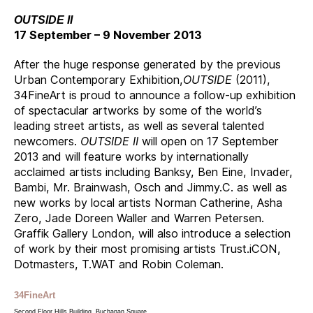
OUTSIDE II
17 September – 9 November 2013
After the huge response generated by the previous
Urban Contemporary Exhibition,
OUTSIDE
(2011),
34FineArt is proud to announce a follow-up exhibition
of spectacular artworks by some of the world’s
leading street artists, as well as several talented
newcomers.
OUTSIDE II
will open on 17 September
2013 and will feature works by internationally
acclaimed artists including Banksy, Ben Eine, Invader,
Bambi, Mr. Brainwash, Osch and Jimmy.C. as well as
new works by local artists Norman Catherine, Asha
Zero, Jade Doreen Waller and Warren Petersen.
Graffik Gallery London, will also introduce a selection
of work by their most promising artists Trust.iCON,
Dotmasters, T.WAT and Robin Coleman.
34FineArt
Second Floor Hills Building, Buchanan Square