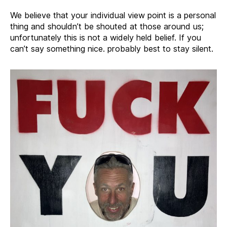
We believe that your individual view point is a personal
thing and shouldn’t be shouted at those around us;
unfortunately this is not a widely held belief. If you
can’t say something nice. probably best to stay silent.