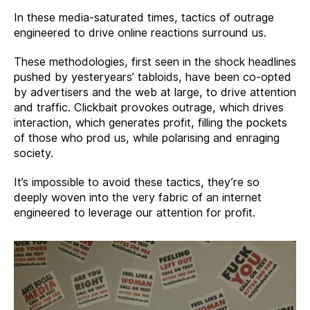
In these media-saturated times, tactics of outrage
engineered to drive online reactions surround us.
These methodologies, first seen in the shock headlines
pushed by yesteryears’ tabloids, have been co-opted
by advertisers and the web at large, to drive attention
and traffic. Clickbait provokes outrage, which drives
interaction, which generates profit, filling the pockets
of those who prod us, while polarising and enraging
society.
It’s impossible to avoid these tactics, they’re so
deeply woven into the very fabric of an internet
engineered to leverage our attention for profit.