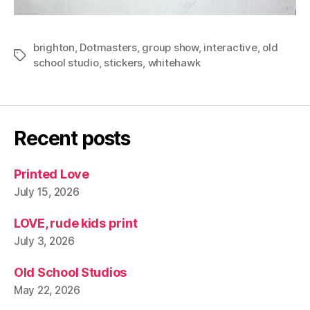
brighton
,
Dotmasters
,
group show
,
interactive
,
old
Tags
school studio
,
stickers
,
whitehawk
Recent posts
Printed Love
July 15, 2026
LOVE, rude kids print
July 3, 2026
Old School Studios
May 22, 2026