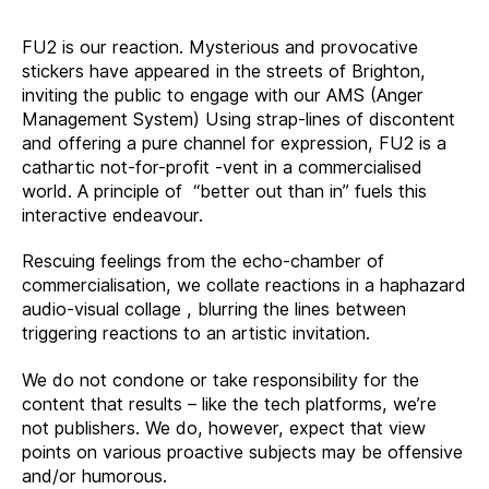
FU2 is our reaction. Mysterious and provocative
stickers have appeared in the streets of Brighton,
inviting the public to engage with our AMS (Anger
Management System) Using strap-lines of discontent
and offering a pure channel for expression, FU2 is a
cathartic not-for-profit -vent in a commercialised
world. A principle of “better out than in” fuels this
interactive endeavour.
Rescuing feelings from the echo-chamber of
commercialisation, we collate reactions in a haphazard
audio-visual collage , blurring the lines between
triggering reactions to an artistic invitation.
We do not condone or take responsibility for the
content that results – like the tech platforms, we’re
not publishers. We do, however, expect that view
points on various proactive subjects may be offensive
and/or humorous.