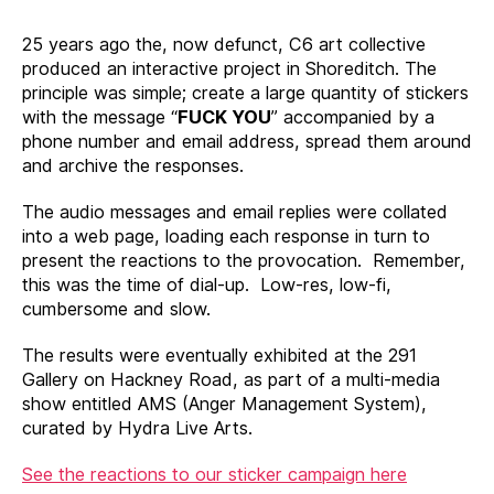
25 years ago the, now defunct, C6 art collective
produced an interactive project in Shoreditch. The
principle was simple; create a large quantity of stickers
with the message “
FUCK YOU
” accompanied by a
phone number and email address, spread them around
and archive the responses.
The audio messages and email replies were collated
into a web page, loading each response in turn to
present the reactions to the provocation. Remember,
this was the time of dial-up. Low-res, low-fi,
cumbersome and slow.
The results were eventually exhibited at the 291
Gallery on Hackney Road, as part of a multi-media
show entitled AMS (Anger Management System),
curated by Hydra Live Arts.
See the reactions to our sticker campaign here