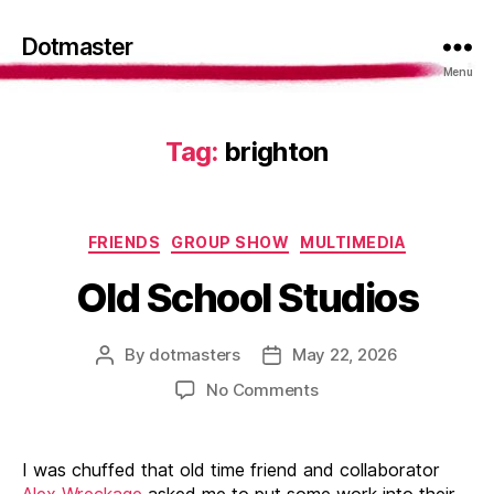
Dotmaster
Menu
Tag:
brighton
Categories
FRIENDS
GROUP SHOW
MULTIMEDIA
Old School Studios
By
dotmasters
May 22, 2026
Post
Post
author
date
on
No Comments
Old
School
Studios
I was chuffed that old time friend and collaborator
Alex Wreckage
asked me to put some work into their