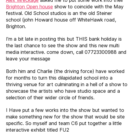
Brighton Open house
show to coincide with the May
festival. Old School studios is an the old Steiner
school (john Howard house off WhiteHawk road,
Brighton.
I’m a bit late in posting this but THIS bank holiday is
the last chance to see the show and this new multi
media interactive. come down, call 07723300988 and
leave your message
Both him and Charlie (the driving force) have worked
for months to turn this dilapidated school into a
thriving venue for art culminating in a hell of a show to
showcase the artists who have studio space and a
selection of their wider circle of friends.
I Have put a few works into the show but wanted to
make something new for the show that would be site
specific. So myself and team C6 put together a little
interactive exhibit titled FU2