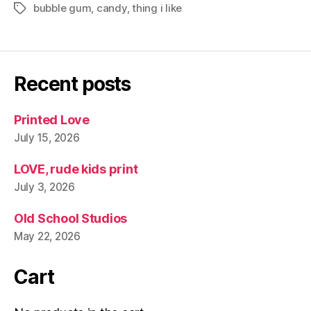
bubble gum
,
candy
,
thing i like
Tags
Recent posts
Printed Love
July 15, 2026
LOVE, rude kids print
July 3, 2026
Old School Studios
May 22, 2026
Cart