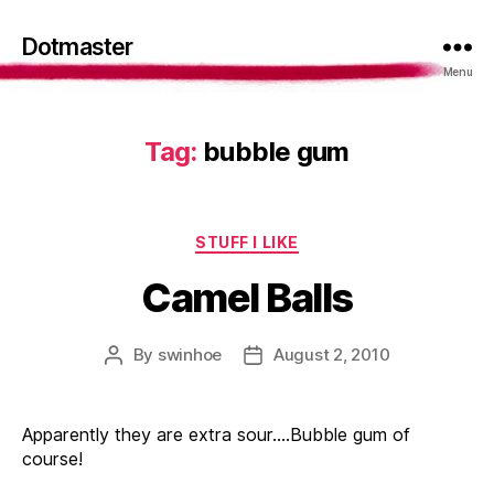
Dotmaster
Menu
Tag:
bubble gum
Categories
STUFF I LIKE
Camel Balls
By
swinhoe
August 2, 2010
Post
Post
author
date
Apparently they are extra sour….Bubble gum of
course!